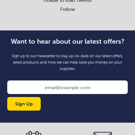
Follow
Want to hear about our latest offers?
Sign up to our newsletter to stay up-to-date on our latest offers,
latest products and how we can help save you money on your
supplies.
Sign Up