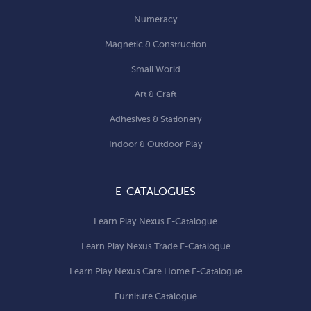
Numeracy
Magnetic & Construction
Small World
Art & Craft
Adhesives & Stationery
Indoor & Outdoor Play
E-CATALOGUES
Learn Play Nexus E-Catalogue
Learn Play Nexus Trade E-Catalogue
Learn Play Nexus Care Home E-Catalogue
Furniture Catalogue