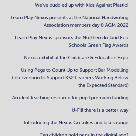
We’ve buddied up with Kids Against Plastic!
Learn Play Nexus presents at the National Handwriting
Association members day & AGM 2022
Learn Play Nexus sponsors the Northern Ireland Eco
Schools Green Flag Awards
Nexus exhibit at the Childcare & Education Expo
Using Pegs to Count Up to Support Bar Modelling
(Intervention to Support KS2 Learners Working Below
the Expected Standard)
An ideal teaching resource for pupil premium funding
U-Fill there is a better way
Introducing the Nexus Go trikes and bikes range
Can children hold pens in the digital age?