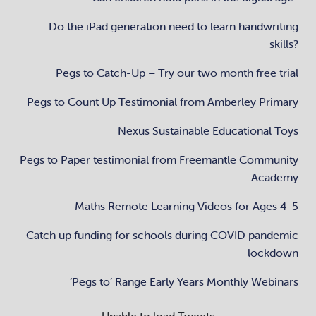
Do the iPad generation need to learn handwriting
skills?
Pegs to Catch-Up – Try our two month free trial
Pegs to Count Up Testimonial from Amberley Primary
Nexus Sustainable Educational Toys
Pegs to Paper testimonial from Freemantle Community
Academy
Maths Remote Learning Videos for Ages 4-5
Catch up funding for schools during COVID pandemic
lockdown
‘Pegs to’ Range Early Years Monthly Webinars
Unable to load Tweets