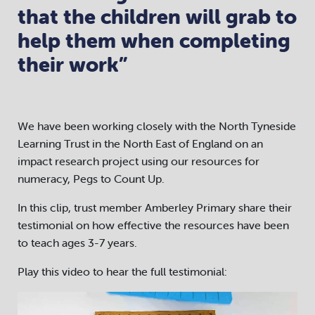
that the children will grab to
help them when completing
their work”
We have been working closely with the North Tyneside
Learning Trust in the North East of England on an
impact research project using our resources for
numeracy, Pegs to Count Up.
In this clip, trust member Amberley Primary share their
testimonial on how effective the resources have been
to teach ages 3-7 years.
Play this video to hear the full testimonial:
Video