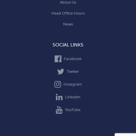
About Us
Head Office Hours
News
SOCIAL LINKS
Facebook
Twitter
Instagram
Linkedin
YouTube