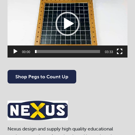
Player
00:00
03:33
Shop Pegs to Count Up
Nexus design and supply high quality educational