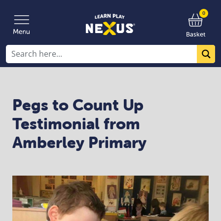
0
Basket
Pegs to Count Up
Testimonial from
Amberley Primary