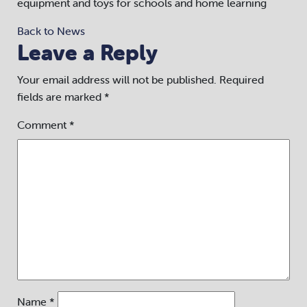
equipment and toys for schools and home learning
Back to News
Leave a Reply
Your email address will not be published.
Required
fields are marked
*
Comment
*
Name
*