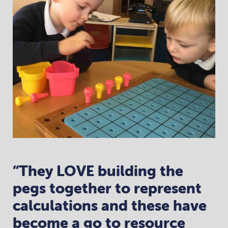
“They LOVE building the
pegs together to represent
calculations and these have
become a go to resource