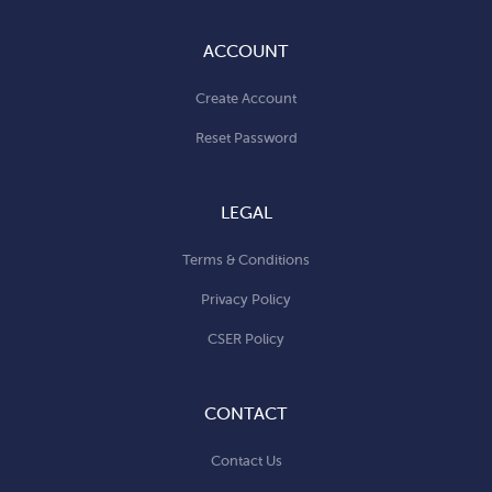
ACCOUNT
Create Account
Reset Password
LEGAL
Terms & Conditions
Privacy Policy
CSER Policy
CONTACT
Contact Us