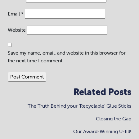
Email
*
Website
Save my name, email, and website in this browser for
the next time I comment.
Related Posts
The Truth Behind your ‘Recyclable’ Glue Sticks
Closing the Gap
Our Award-Winning U-fill!