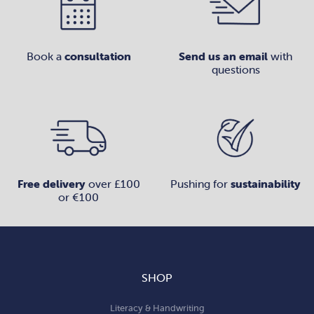
Book a
consultation
Send us an email
with
questions
Free delivery
over £100
Pushing for
sustainability
or €100
SHOP
Literacy & Handwriting