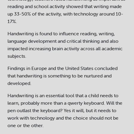
reading and school activity showed that writing made
up 33-50% of the activity, with technology around 10-
17%.
Handwriting is found to influence reading, writing,
language development and critical thinking and also
impacted increasing brain activity across all academic
subjects.
Findings in Europe and the United States concluded
that handwriting is something to be nurtured and
developed.
Handwriting is an essential tool that a child needs to
learn, probably more than a qwerty keyboard. Will the
pen outlast the keyboard? Yes it will, but it needs to
work with technology and the choice should not be
one or the other.