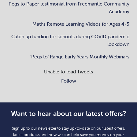
Pegs to Paper testimonial from Freemantle Community
Academy
Maths Remote Learning Videos for Ages 4-5
Catch up funding for schools during COVID pandemic
lockdown
‘Pegs to’ Range Early Years Monthly Webinars
Unable to load Tweets
Follow
Want to hear about our latest offers?
Sign up to our newsletter to stay up-to-date on our latest offers,
latest products and how we can help save you money on your