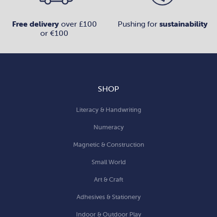
Free delivery
over £100
Pushing for
sustainability
or €100
SHOP
Literacy & Handwriting
Numeracy
Magnetic & Construction
Small World
Art & Craft
Adhesives & Stationery
Indoor & Outdoor Play