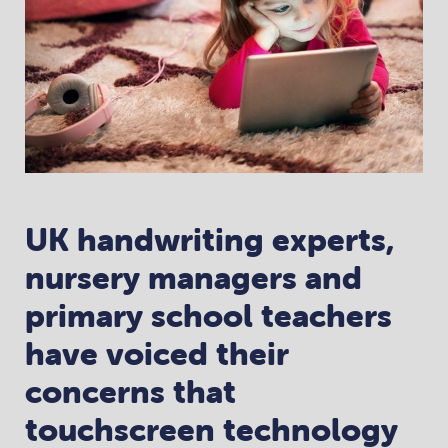
UK handwriting experts,
nursery managers and
primary school teachers
have voiced their
concerns that
touchscreen technology