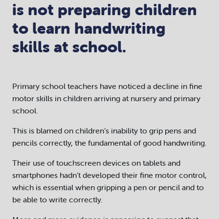
is not preparing children
to learn handwriting
skills at school.
Primary school teachers have noticed a decline in fine
motor skills in children arriving at nursery and primary
school.
This is blamed on children’s inability to grip pens and
pencils correctly, the fundamental of good handwriting.
Their use of touchscreen devices on tablets and
smartphones hadn’t developed their fine motor control,
which is essential when gripping a pen or pencil and to
be able to write correctly.