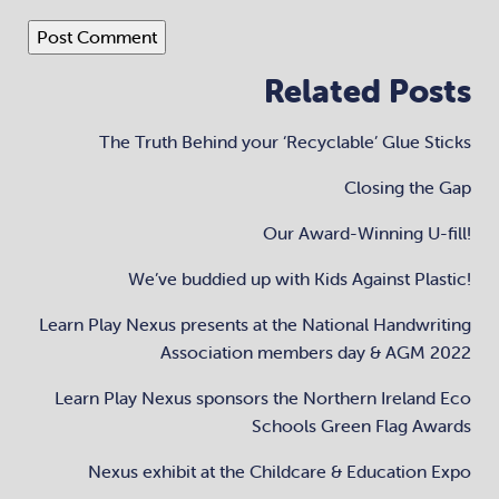
Related Posts
The Truth Behind your ‘Recyclable’ Glue Sticks
Closing the Gap
Our Award-Winning U-fill!
We’ve buddied up with Kids Against Plastic!
Learn Play Nexus presents at the National Handwriting
Association members day & AGM 2022
Learn Play Nexus sponsors the Northern Ireland Eco
Schools Green Flag Awards
Nexus exhibit at the Childcare & Education Expo