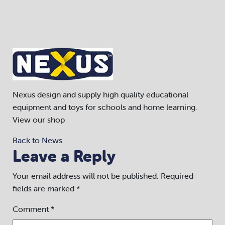
Nexus design and supply high quality educational
equipment and toys for schools and home learning.
View our shop
Back to News
Leave a Reply
Your email address will not be published.
Required
fields are marked
*
Comment
*