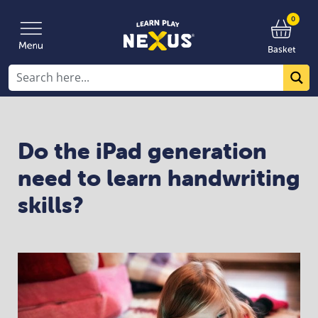
0
Basket
Do the iPad generation
need to learn handwriting
skills?