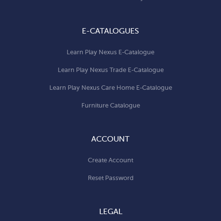
E-CATALOGUES
Learn Play Nexus E-Catalogue
Learn Play Nexus Trade E-Catalogue
Learn Play Nexus Care Home E-Catalogue
Furniture Catalogue
ACCOUNT
Create Account
Reset Password
LEGAL