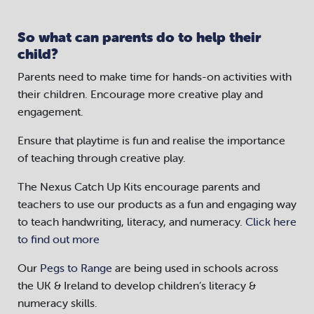
So what can parents do to help their
child?
Parents need to make time for hands-on activities with
their children. Encourage more creative play and
engagement.
Ensure that playtime is fun and realise the importance
of teaching through creative play.
The Nexus Catch Up Kits encourage parents and
teachers to use our products as a fun and engaging way
to teach handwriting, literacy, and numeracy.
Click here
to find out more
Our
Pegs to Range
are being used in schools across
the UK & Ireland to develop children’s literacy &
numeracy skills.