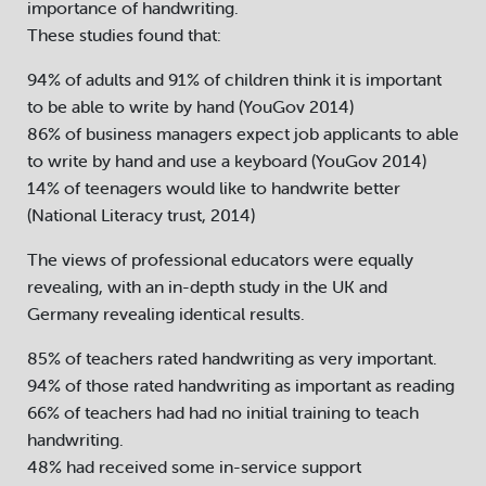
importance of handwriting.
These studies found that:
94% of adults and 91% of children think it is important
to be able to write by hand (YouGov 2014)
86% of business managers expect job applicants to able
to write by hand and use a keyboard (YouGov 2014)
14% of teenagers would like to handwrite better
(National Literacy trust, 2014)
The views of professional educators were equally
revealing, with an in-depth study in the UK and
Germany revealing identical results.
85% of teachers rated handwriting as very important.
94% of those rated handwriting as important as reading
66% of teachers had had no initial training to teach
handwriting.
48% had received some in-service support