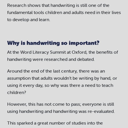
Research shows that handwriting is still one of the
fundamental tools children and adults need in their lives
to develop and learn.
Why is handwriting so important?
At the Word Literacy Summit at Oxford, the benefits of
handwriting were researched and debated.
Around the end of the last century, there was an
assumption that adults wouldn’t be writing by hand, or
using it every day, so why was there a need to teach
children?
However, this has not come to pass; everyone is still
using handwriting and handwriting was re-evaluated.
This sparked a great number of studies into the