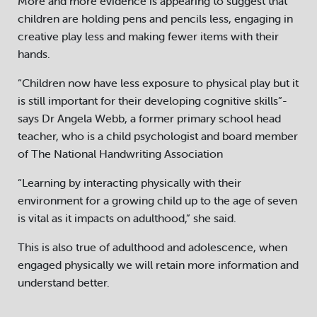
More and more evidence is appearing to suggest that
children are holding pens and pencils less, engaging in
creative play less and making fewer items with their
hands.
“Children now have less exposure to physical play but it
is still important for their developing cognitive skills”-
says Dr Angela Webb, a former primary school head
teacher, who is a child psychologist and board member
of The National Handwriting Association
“Learning by interacting physically with their
environment for a growing child up to the age of seven
is vital as it impacts on adulthood,” she said.
This is also true of adulthood and adolescence, when
engaged physically we will retain more information and
understand better.