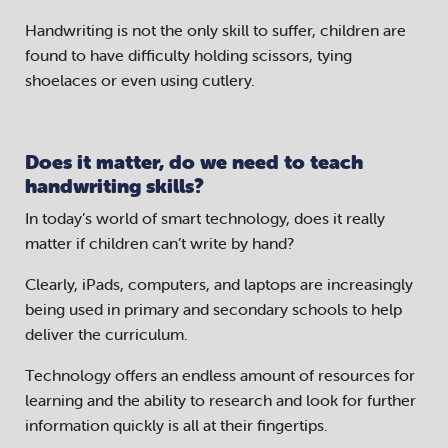
Handwriting is not the only skill to suffer, children are
found to have difficulty holding scissors, tying
shoelaces or even using cutlery.
Does it matter, do we need to teach
handwriting skills?
In today’s world of smart technology, does it really
matter if children can’t write by hand?
Clearly, iPads, computers, and laptops are increasingly
being used in primary and secondary schools to help
deliver the curriculum.
Technology offers an endless amount of resources for
learning and the ability to research and look for further
information quickly is all at their fingertips.