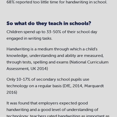
68% reported too little time for handwriting in school.
So what do they teach in schools?
Children spend up to 33-50% of their school day
engaged in writing tasks.
Handwriting is a medium through which a child’s
knowledge, understanding and ability are measured,
through tests, spelling and exams (National Curriculum
Assessment, UK 2014)
Only 10-17% of secondary school pupils use
technology on a regular basis (DfE, 2014, Marquardt
2016)
It was found that employers expected good
handwriting and a good level of understanding of
technology; teachers rated handwriting as important as