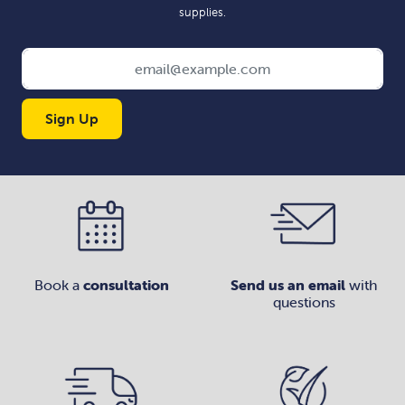
supplies.
Sign Up
Book a
consultation
Send us an email
with
questions