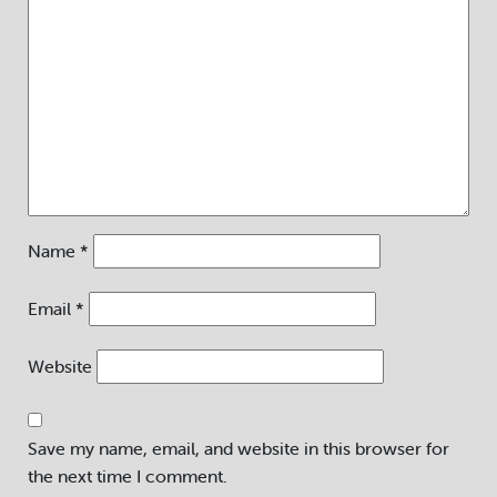
Name
*
Email
*
Website
Save my name, email, and website in this browser for
the next time I comment.