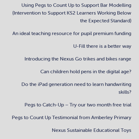
Using Pegs to Count Up to Support Bar Modelling
(Intervention to Support KS2 Learners Working Below
the Expected Standard)
An ideal teaching resource for pupil premium funding
U-Fill there is a better way
Introducing the Nexus Go trikes and bikes range
Can children hold pens in the digital age?
Do the iPad generation need to learn handwriting
skills?
Pegs to Catch-Up – Try our two month free trial
Pegs to Count Up Testimonial from Amberley Primary
Nexus Sustainable Educational Toys