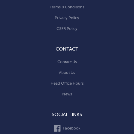
Terms & Conditions
Privacy Policy
CSER Policy
CONTACT
Contact Us
About Us
Head Office Hours
News
SOCIAL LINKS
Facebook