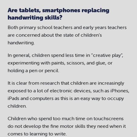
Are tablets, smartphones replacing
handwriting skills?
Both primary school teachers and early years teachers
are concerned about the state of children’s
handwriting.
In general, children spend less time in “creative play”,
experimenting with paints, scissors, and glue, or
holding a pen or pencil.
It is clear from research that children are increasingly
exposed to a lot of electronic devices, such as iPhones,
iPads and computers as this is an easy way to occupy
children.
Children who spend too much time on touchscreens
do not develop the fine motor skills they need when it
comes to learning to write.