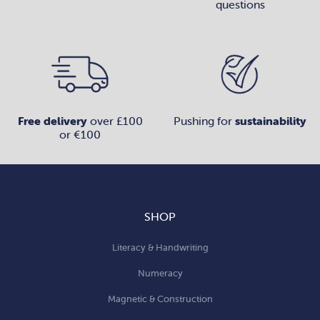
questions
Free delivery
over £100
Pushing for
sustainability
or €100
SHOP
Literacy & Handwriting
Numeracy
Magnetic & Construction