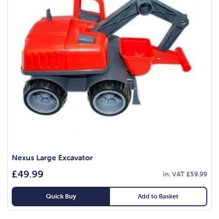
Nexus Large Excavator
£
49.99
in. VAT
£
59.99
Quick Buy
Add to Basket