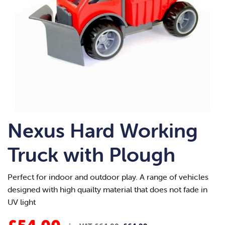
Nexus Hard Working
Truck with Plough
Perfect for indoor and outdoor play. A range of vehicles
designed with high quailty material that does not fade in
UV light