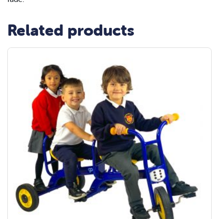
Related products