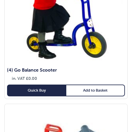
(4) Go Balance Scooter
in. VAT
£
0.00
Quick Buy
Add to Basket