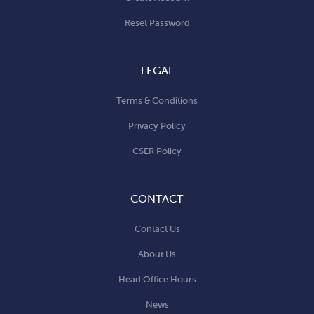
Reset Password
LEGAL
Terms & Conditions
Privacy Policy
CSER Policy
CONTACT
Contact Us
About Us
Head Office Hours
News