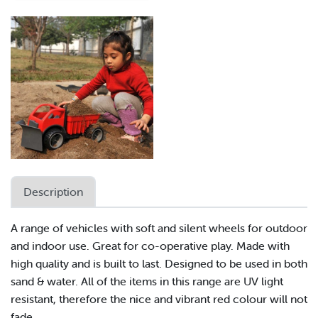
Description
A range of vehicles with soft and silent wheels for outdoor
and indoor use. Great for co-operative play. Made with
high quality and is built to last. Designed to be used in both
sand & water. All of the items in this range are UV light
resistant, therefore the nice and vibrant red colour will not
fade.