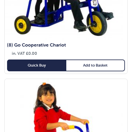
(8) Go Cooperative Chariot
in. VAT
£
0.00
Quick Buy
Add to Basket