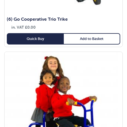
(6) Go Cooperative Trio Trike
in. VAT
£
0.00
Quick Buy
Add to Basket