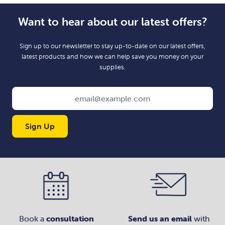
Want to hear about our latest offers?
Sign up to our newsletter to stay up-to-date on our latest offers,
latest products and how we can help save you money on your
supplies.
Sign Up
Book a
consultation
Send us an email
with