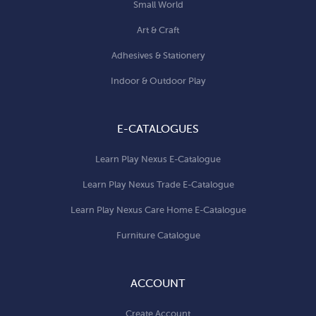
Small World
Art & Craft
Adhesives & Stationery
Indoor & Outdoor Play
E-CATALOGUES
Learn Play Nexus E-Catalogue
Learn Play Nexus Trade E-Catalogue
Learn Play Nexus Care Home E-Catalogue
Furniture Catalogue
ACCOUNT
Create Account