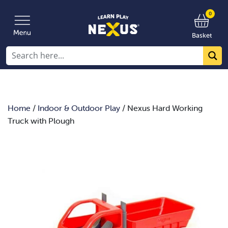
0
Basket
Home
/
Indoor & Outdoor Play
/ Nexus Hard Working
Truck with Plough