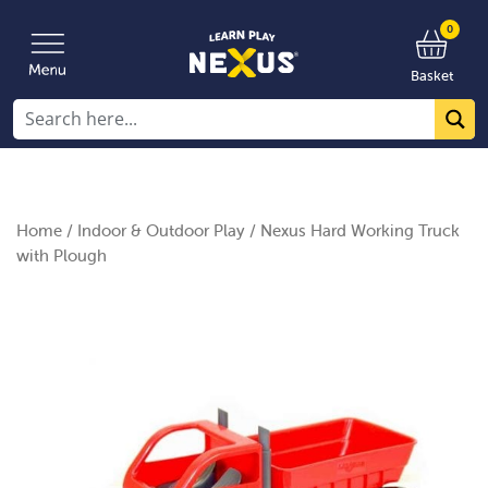
0
Basket
Home
/
Indoor & Outdoor Play
/ Nexus Hard Working Truck
with Plough