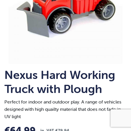
Nexus Hard Working
Truck with Plough
Perfect for indoor and outdoor play. A range of vehicles
designed with high quailty material that does not fade in
UV light
€
64.99
in. VAT
€
79.94