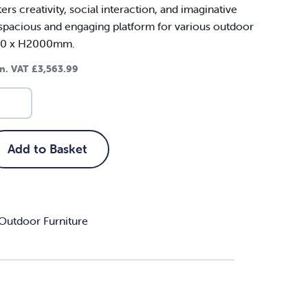
rs creativity, social interaction, and imaginative
a spacious and engaging platform for various outdoor
400 x H2000mm.
in. VAT
£
3,563.99
Add to Basket
Outdoor Furniture