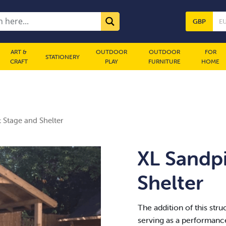
GBP
E
ART &
OUTDOOR
OUTDOOR
FOR
STATIONERY
CRAFT
PLAY
FURNITURE
HOME
 Stage and Shelter
XL Sandpi
Shelter
The addition of this struc
serving as a performance