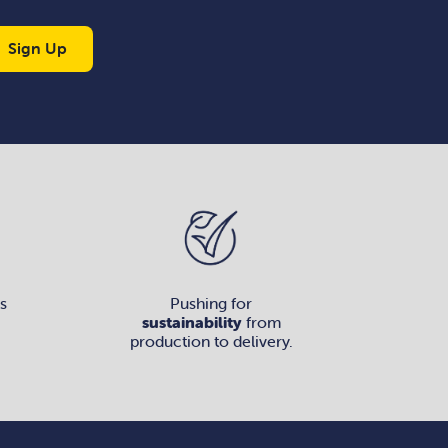
Sign Up
s
Pushing for
sustainability
from
production to delivery.