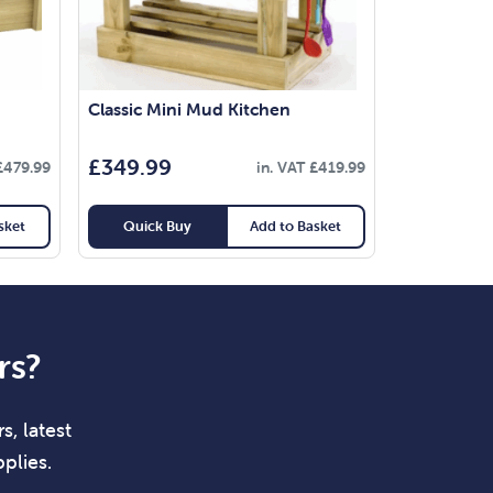
Classic Mini Mud Kitchen
£
349.99
£
479.99
in. VAT
£
419.99
sket
Quick Buy
Add to Basket
rs?
s, latest
plies.