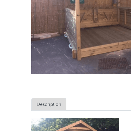
Description