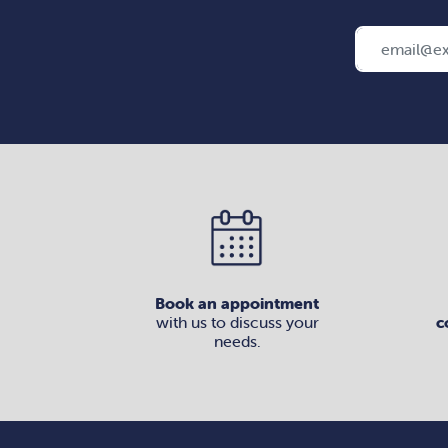
Book an appointment
with us to discuss your
c
needs.