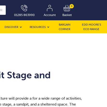
0
UR
01285 863990
Account
Basket
BARGAIN
EDD MOORE’S
DISCOVER
RESOURCES
CORNER
ECO RANGE
t Stage and
ture will provide a for a wide range of activities,
 stage, a sandpit, and a sheltered space. The