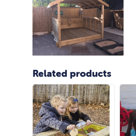
Related products