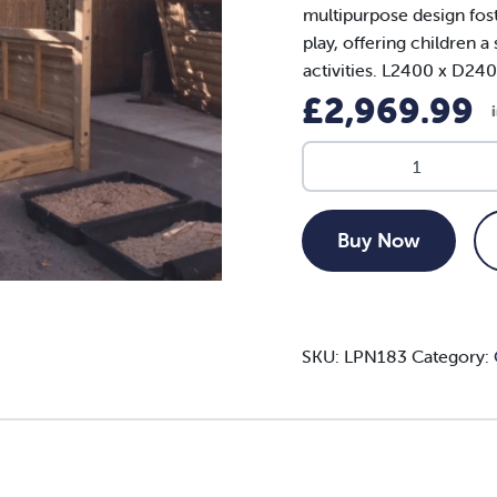
multipurpose design foste
play, offering children 
activities. L2400 x D2
£
2,969.99
XL
Sandpit
Stage
and
Buy Now
Shelter
quantity
SKU:
LPN183
Category: