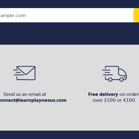
Send us an email at
Free delivery
on order
onnect@learnplaynexus.com
over £100 or €100.