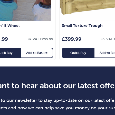
’ It Wheel
Small Texture Trough
.99
£
399.99
in. VAT
£
299.99
in. VAT
uick Buy
Add to Basket
Quick Buy
Add to Ba
nt to hear about our latest offe
to our newsletter to stay up-to-date on our latest offer
cts and how we can help save you money on your sup