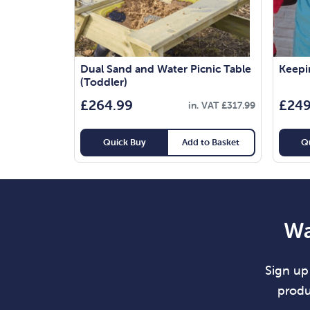
Dual Sand and Water Picnic Table
Keepin
(Toddler)
£
264.99
£
249
in. VAT
£
317.99
Quick Buy
Add to Basket
Q
Wa
Sign up 
produ