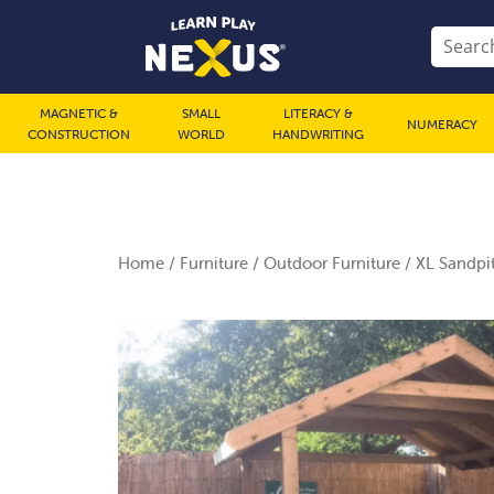
MAGNETIC &
SMALL
LITERACY &
NUMERACY
CONSTRUCTION
WORLD
HANDWRITING
Home
/
Furniture
/
Outdoor Furniture
/ XL Sandpit