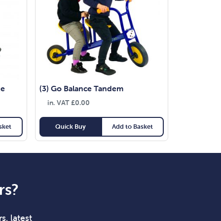
ke
(3) Go Balance Tandem
in. VAT
£
0.00
sket
Quick Buy
Add to Basket
rs?
s, latest