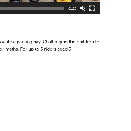
01:25
locate a parking bay. Challenging the children to
or maths. For up to 3 riders aged 3+.