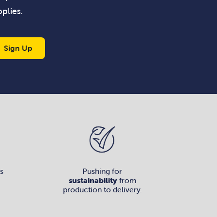
plies.
Sign Up
s
Pushing for
sustainability
from
production to delivery.