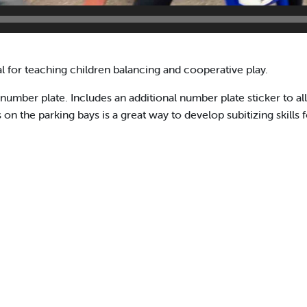
 for teaching children balancing and cooperative play.
number plate. Includes an additional number plate sticker to al
 the parking bays is a great way to develop subitizing skills f