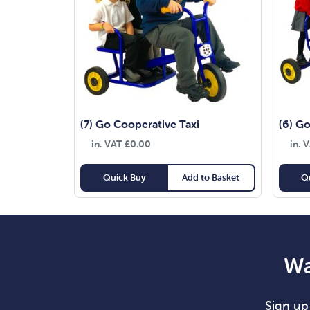
(7) Go Cooperative Taxi
(6) Go
in. VAT
£
0.00
in. 
Quick Buy
Add to Basket
Q
Wa
Sign up 