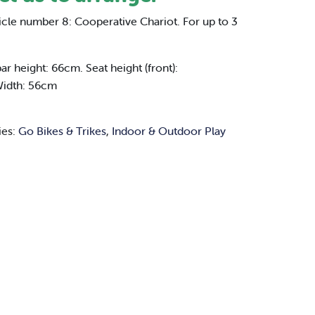
icle number 8: Cooperative Chariot. For up to 3
 height: 66cm. Seat height (front):
Width: 56cm
ies:
Go Bikes & Trikes
,
Indoor & Outdoor Play