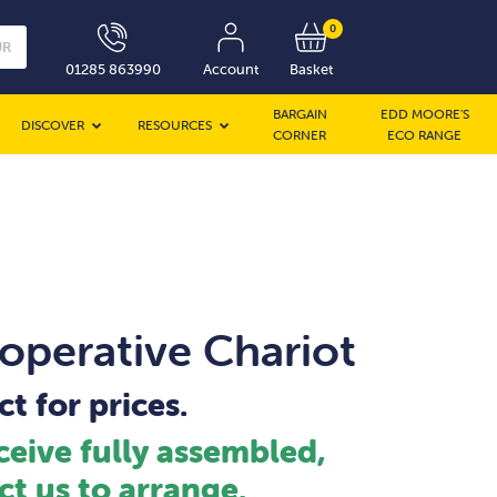
0
UR
01285 863990
Account
Basket
BARGAIN
EDD MOORE’S
DISCOVER
RESOURCES
CORNER
ECO RANGE
operative Chariot
t for prices.
ceive fully assembled,
ct us to arrange.