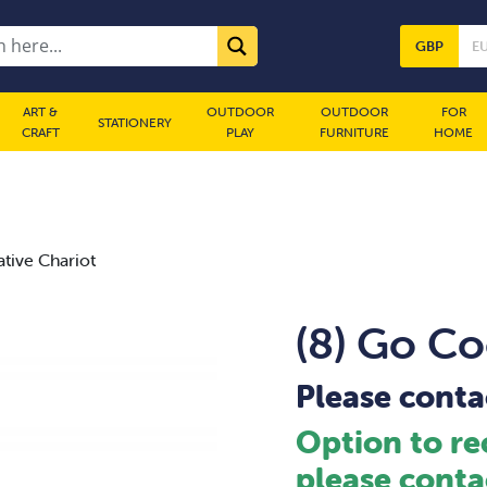
GBP
E
ART &
OUTDOOR
OUTDOOR
FOR
STATIONERY
CRAFT
PLAY
FURNITURE
HOME
tive Chariot
(8) Go Co
Please contac
Option to re
please conta