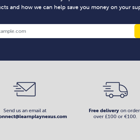
cts and how we can help save you money on your sup
Send us an email at
Free delivery
on order
onnect@learnplaynexus.com
over £100 or €100.