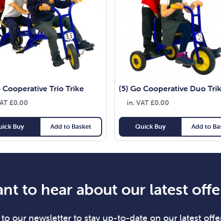
 Cooperative Trio Trike
(5) Go Cooperative Duo Tri
VAT
£
0.00
in. VAT
£
0.00
uick Buy
Add to Basket
Quick Buy
Add to Ba
nt to hear about our latest offe
to our newsletter to stay up-to-date on our latest offer