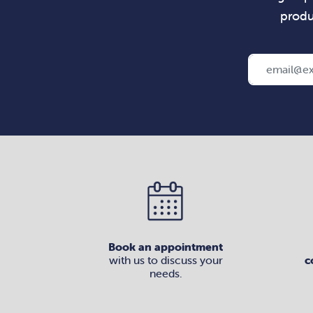
produ
Book an appointment
with us to discuss your
c
needs.