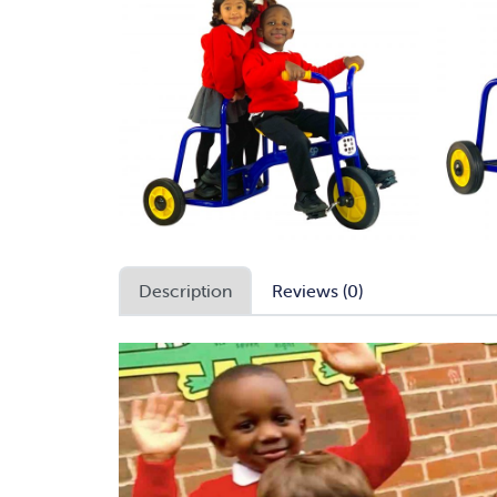
Description
Reviews (0)
Video
Player