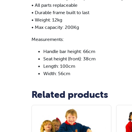
• All parts replaceable
• Durable frame built to last
• Weight: 12kg
• Max capacity: 200Kg
Measurements:
Handle bar height: 66cm
Seat height (front): 38cm
Length: 100cm
Width: 56cm
Related products