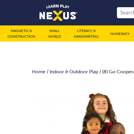
MAGNETIC &
SMALL
LITERACY &
NUMERACY
CONSTRUCTION
WORLD
HANDWRITING
Home
/
Indoor & Outdoor Play
/ (8) Go Coopera