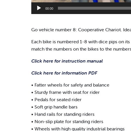
00:00
Go vehicle number 8: Cooperative Chariot. Ideal
Each bike is numbered 1-8 with dice pips on its 
match the numbers on the bikes to the numbers on
Click here for instruction manual
Click here for information PDF
• Fatter wheels for safety and balance
• Sturdy frame with seat for rider
• Pedals for seated rider
• Soft grip handle bars
• Hand rails for standing riders
• Non-slip plate for standing riders
• Wheels with high quality industrial bearings