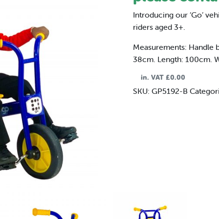
Introducing our ‘Go’ veh
riders aged 3+.
Measurements: Handle bar
38cm. Length: 100cm. 
in. VAT
£
0.00
SKU:
GP5192-B
Categor