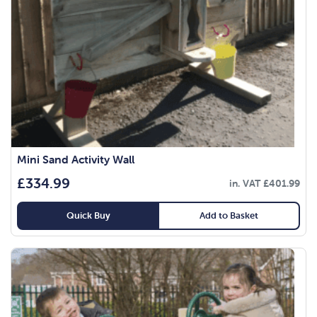
Mini Sand Activity Wall
£
334.99
in. VAT
£
401.99
Quick Buy
Add to Basket