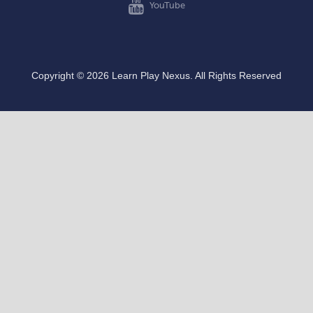
YouTube
Copyright © 2026 Learn Play Nexus. All Rights Reserved