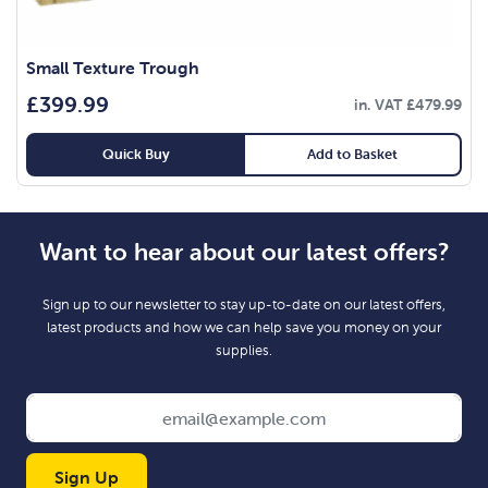
Small Texture Trough
£
399.99
in. VAT
£
479.99
Quick Buy
Add to Basket
Want to hear about our latest offers?
Sign up to our newsletter to stay up-to-date on our latest offers,
latest products and how we can help save you money on your
supplies.
Sign Up