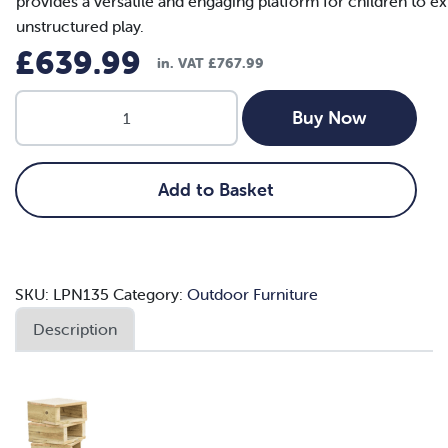
provides a versatile and engaging platform for children to ex
unstructured play.
£
639.99
in. VAT
£
767.99
22pc
Buy Now
Outdoor
Wooden
Building
Add to Basket
Block
Set
quantity
SKU:
LPN135
Category:
Outdoor Furniture
Description