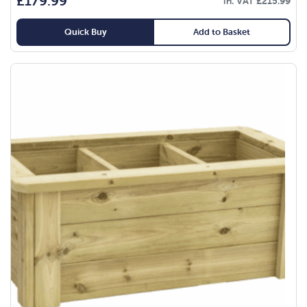
£
179.99
in. VAT
£
215.99
Quick Buy
Add to Basket