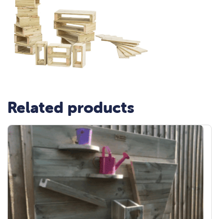
Related products