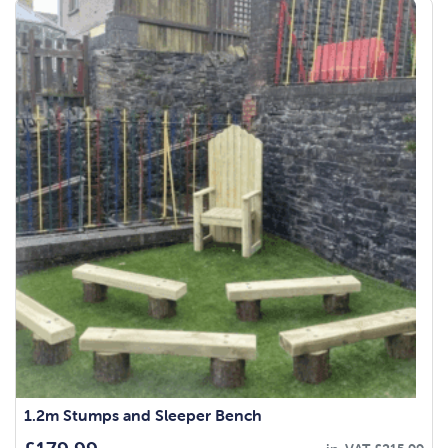
1.2m Stumps and Sleeper Bench