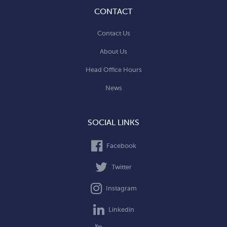
CONTACT
Contact Us
About Us
Head Office Hours
News
SOCIAL LINKS
Facebook
Twitter
Instagram
Linkedin