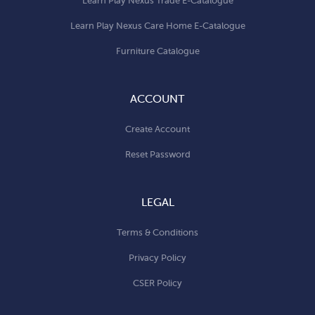
Learn Play Nexus Trade E-Catalogue
Learn Play Nexus Care Home E-Catalogue
Furniture Catalogue
ACCOUNT
Create Account
Reset Password
LEGAL
Terms & Conditions
Privacy Policy
CSER Policy