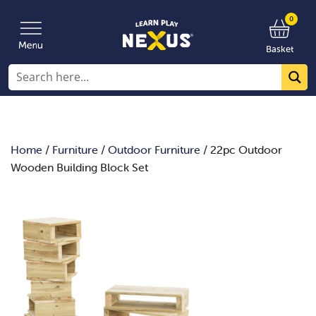
0
Basket
Home
/
Furniture
/
Outdoor Furniture
/ 22pc Outdoor
Wooden Building Block Set