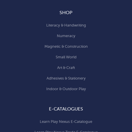
SHOP
Literacy & Handwriting
Numeracy
Magnetic & Construction
Small World
Art & Craft
Adhesives & Stationery
Indoor & Outdoor Play
E-CATALOGUES
Learn Play Nexus E-Catalogue