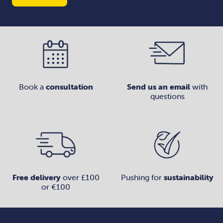
Book a
consultation
Send us an email
with
questions
Free delivery
over £100
Pushing for
sustainability
or €100