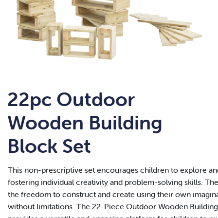
22pc Outdoor
Wooden Building
Block Set
This non-prescriptive set encourages children to explore and
fostering individual creativity and problem-solving skills. T
the freedom to construct and create using their own imagi
without limitations. The 22-Piece Outdoor Wooden Building