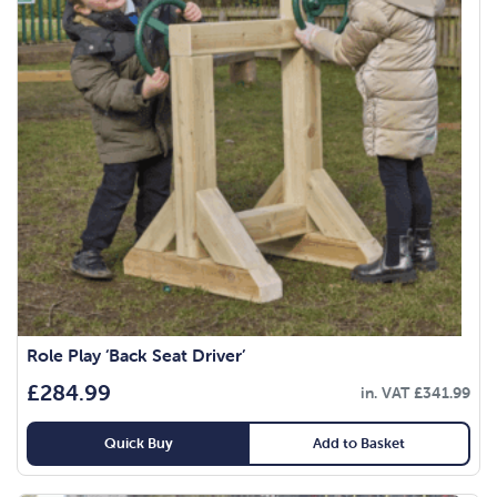
Role Play ‘Back Seat Driver’
£
284.99
in. VAT
£
341.99
Quick Buy
Add to Basket