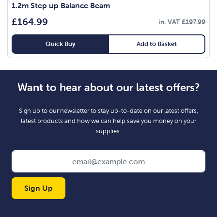
1.2m Step up Balance Beam
£
164.99
in. VAT
£
197.99
Quick Buy
Add to Basket
Want to hear about our latest offers?
Sign up to our newsletter to stay up-to-date on our latest offers,
latest products and how we can help save you money on your
supplies.
Sign Up