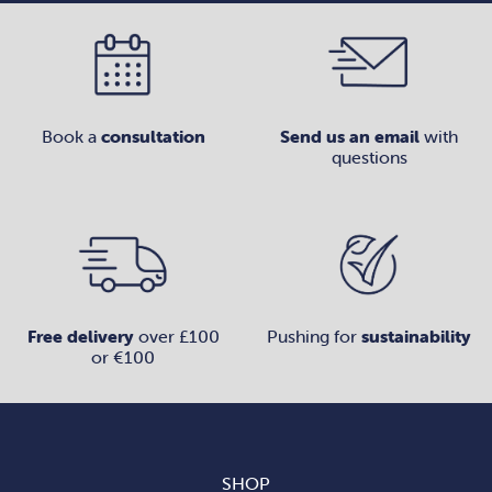
Book a
consultation
Send us an email
with
questions
Free delivery
over £100
Pushing for
sustainability
or €100
SHOP