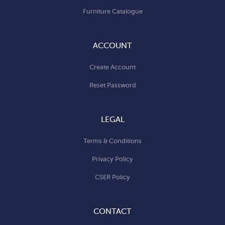
Furniture Catalogue
ACCOUNT
Create Account
Reset Password
LEGAL
Terms & Conditions
Privacy Policy
CSER Policy
CONTACT