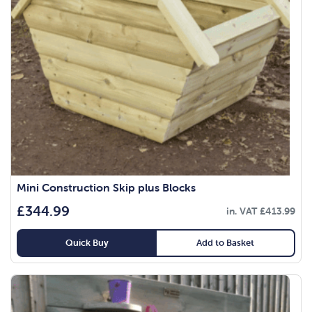
Mini Construction Skip plus Blocks
£
344.99
in. VAT
£
413.99
Quick Buy
Add to Basket