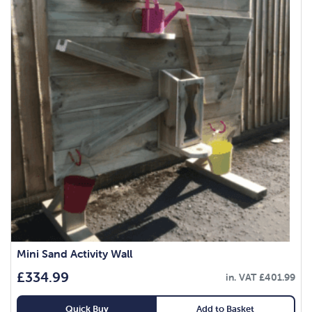
Mini Sand Activity Wall
£
334.99
in. VAT
£
401.99
Quick Buy
Add to Basket