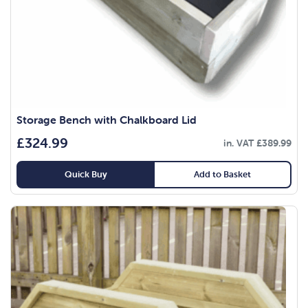
Storage Bench with Chalkboard Lid
£
324.99
in. VAT
£
389.99
Quick Buy
Add to Basket