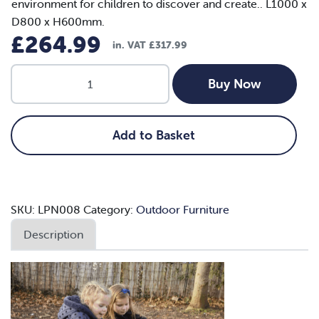
environment for children to discover and create.. L1000 x
D800 x H600mm.
£
264.99
in. VAT
£
317.99
Dual
Buy Now
Sand
and
Water
Add to Basket
Picnic
Table
(Toddler)
quantity
SKU:
LPN008
Category:
Outdoor Furniture
Description