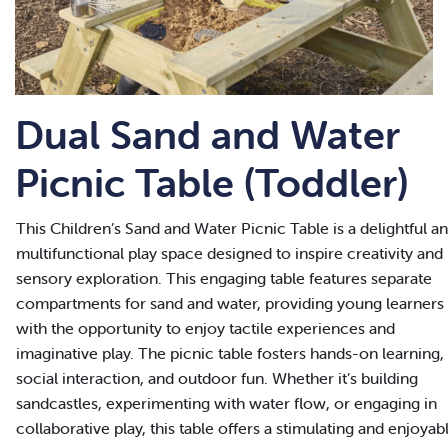
Dual Sand and Water
Picnic Table (Toddler)
This Children’s Sand and Water Picnic Table is a delightful a
multifunctional play space designed to inspire creativity and
sensory exploration. This engaging table features separate
compartments for sand and water, providing young learners
with the opportunity to enjoy tactile experiences and
imaginative play. The picnic table fosters hands-on learning,
social interaction, and outdoor fun. Whether it’s building
sandcastles, experimenting with water flow, or engaging in
collaborative play, this table offers a stimulating and enjoyab