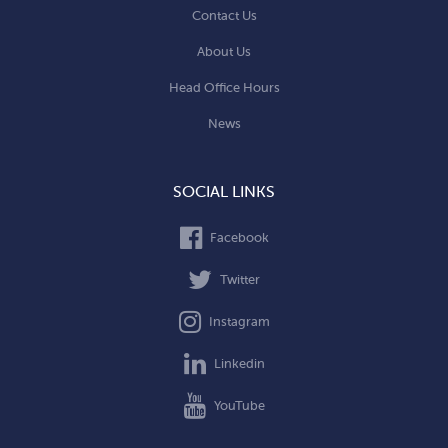
Contact Us
About Us
Head Office Hours
News
SOCIAL LINKS
Facebook
Twitter
Instagram
Linkedin
YouTube