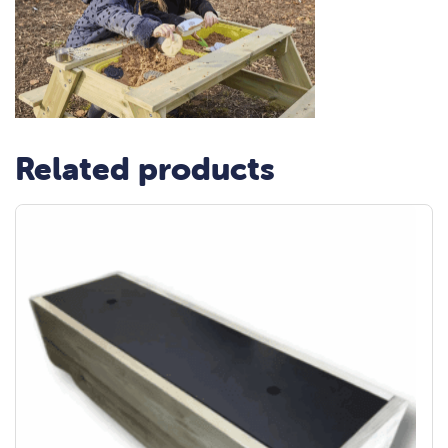
Related products