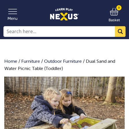
0
Basket
Home
/
Furniture
/
Outdoor Furniture
/ Dual Sand and
Water Picnic Table (Toddler)