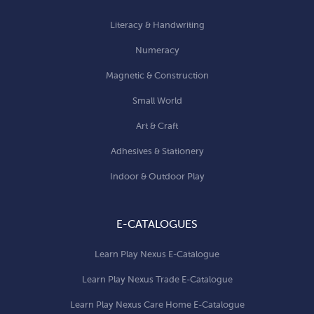
Literacy & Handwriting
Numeracy
Magnetic & Construction
Small World
Art & Craft
Adhesives & Stationery
Indoor & Outdoor Play
E-CATALOGUES
Learn Play Nexus E-Catalogue
Learn Play Nexus Trade E-Catalogue
Learn Play Nexus Care Home E-Catalogue