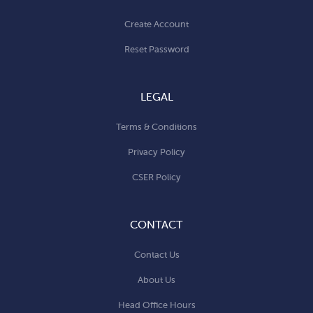
Create Account
Reset Password
LEGAL
Terms & Conditions
Privacy Policy
CSER Policy
CONTACT
Contact Us
About Us
Head Office Hours