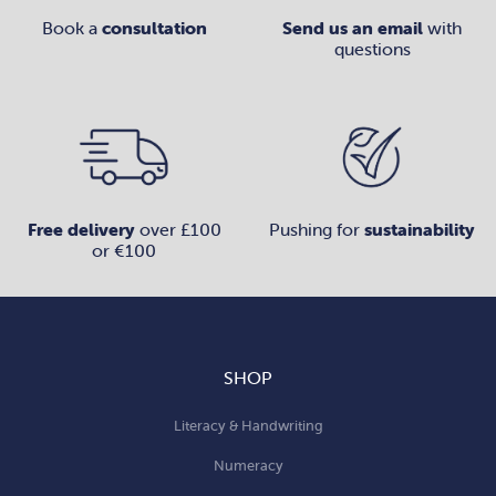
Book a
consultation
Send us an email
with
questions
Free delivery
over £100
Pushing for
sustainability
or €100
SHOP
Literacy & Handwriting
Numeracy