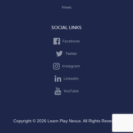
News
SOCIAL LINKS
Facebook
Twitter
Instagram
Linkedin
YouTube
Copyright © 2026 Learn Play Nexus. All Rights Reserved