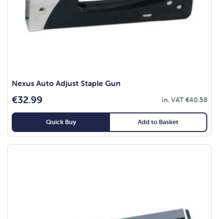
Nexus Auto Adjust Staple Gun
€
32.99
in. VAT
€
40.58
Quick Buy
Add to Basket