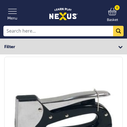
0
Basket
Filter