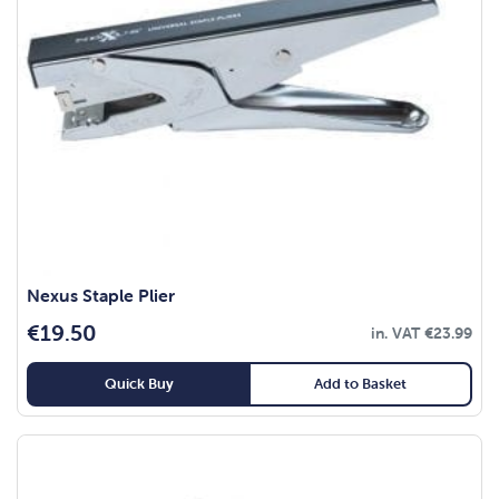
Nexus Staple Plier
€
19.50
in. VAT
€
23.99
Quick Buy
Add to Basket