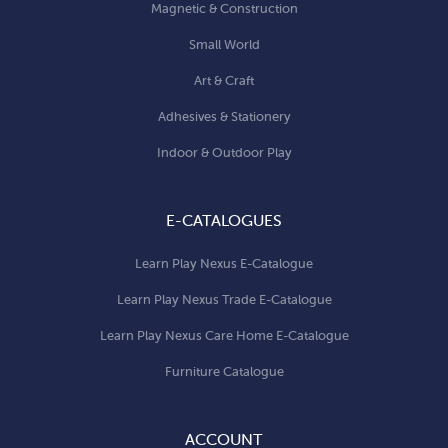
Magnetic & Construction
Small World
Art & Craft
Adhesives & Stationery
Indoor & Outdoor Play
E-CATALOGUES
Learn Play Nexus E-Catalogue
Learn Play Nexus Trade E-Catalogue
Learn Play Nexus Care Home E-Catalogue
Furniture Catalogue
ACCOUNT