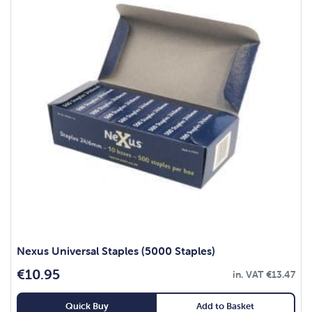
Nexus Universal Staples (5000 Staples)
€
10.95
in. VAT
€
13.47
Quick Buy
Add to Basket