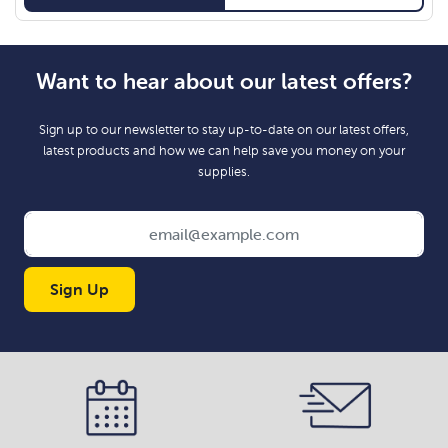
Want to hear about our latest offers?
Sign up to our newsletter to stay up-to-date on our latest offers,
latest products and how we can help save you money on your
supplies.
Sign Up