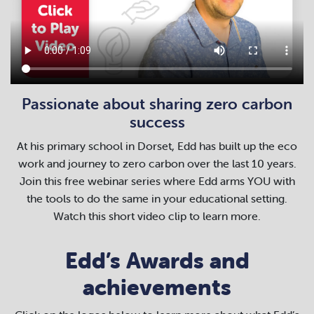
Passionate about sharing zero carbon
success
At his primary school in Dorset, Edd has built up the eco
work and journey to zero carbon over the last 10 years.
Join this free webinar series where Edd arms YOU with
the tools to do the same in your educational setting.
Watch this short video clip to learn more.
Edd’s Awards and
achievements