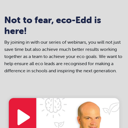
Not to fear, eco-Edd is
here!
By joining in with our series of webinars, you will not just
save time but also achieve much better results working
together as a team to achieve your eco goals.
We want to
help ensure all eco leads are recognised for making a
difference in schools and inspiring the next generation.