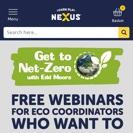
0
Basket