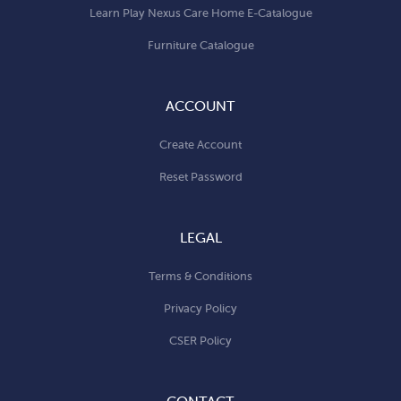
Learn Play Nexus Care Home E-Catalogue
Furniture Catalogue
ACCOUNT
Create Account
Reset Password
LEGAL
Terms & Conditions
Privacy Policy
CSER Policy