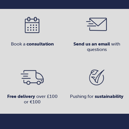
Book a
consultation
Send us an email
with
questions
Free delivery
over £100
Pushing for
sustainability
or €100