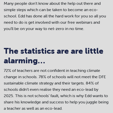
Many people don’t know about the help out there and
simple steps which can be taken to become an eco-
school. Edd has done all the hard work for you so all you
need to do is get involved with our free webinars and
you’ll be on your way to net-zero in no time.
The statistics are are little
alarming…
72% of teachers are not confident in teaching climate
change in schools. 78% of schools will not meet the DFE
sustainable climate strategy and their targets. 84% of
schools didn’t even realise they need an eco-lead by
2025. This is not schools’ fault, which is why Edd wants to
share his knowledge and success to help you juggle being
a teacher as well as an eco-lead.