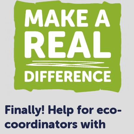
Finally! Help for eco-
coordinators with