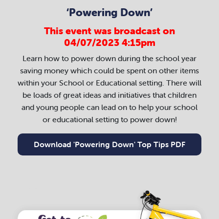
‘Powering Down’
This event was broadcast on
04/07/2023 4:15pm
Learn how to power down during the school year
saving money which could be spent on other items
within your School or Educational setting. There will
be loads of great ideas and initiatives that children
and young people can lead on to help your school
or educational setting to power down!
Download 'Powering Down' Top Tips PDF