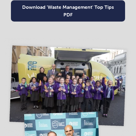
Download 'Waste Management' Top Tips
PDF