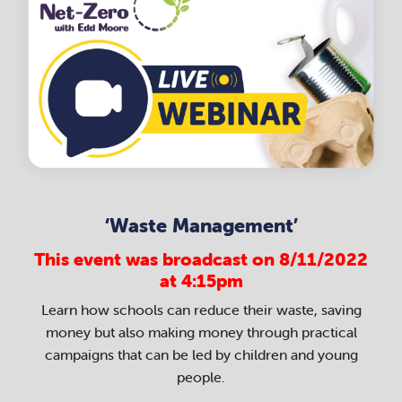
‘Waste Management’
This event was broadcast on 8/11/2022
at 4:15pm
Learn how schools can reduce their waste, saving
money but also making money through practical
campaigns that can be led by children and young
people.