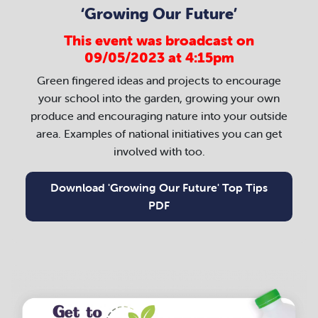
‘Growing Our Future’
This event was broadcast on
09/05/2023 at 4:15pm
Green fingered ideas and projects to encourage
your school into the garden, growing your own
produce and encouraging nature into your outside
area. Examples of national initiatives you can get
involved with too.
Download 'Growing Our Future' Top Tips
PDF