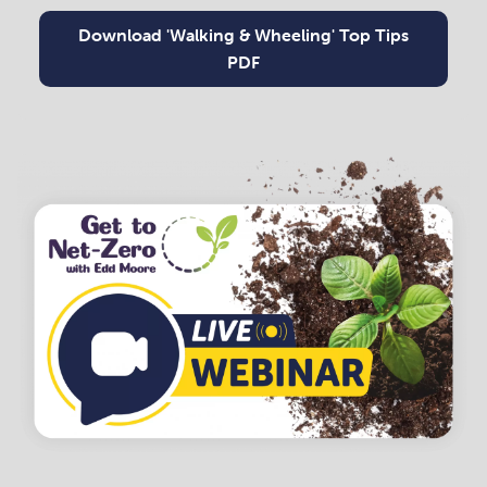
Download 'Walking & Wheeling' Top Tips
PDF