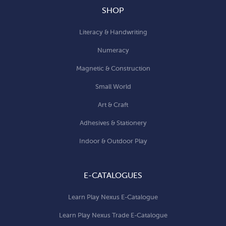
SHOP
Literacy & Handwriting
Numeracy
Magnetic & Construction
Small World
Art & Craft
Adhesives & Stationery
Indoor & Outdoor Play
E-CATALOGUES
Learn Play Nexus E-Catalogue
Learn Play Nexus Trade E-Catalogue