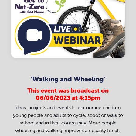
‘Walking and Wheeling’
This event was broadcast on
06/06/2023 at 4:15pm
Ideas, projects and events to encourage children,
young people and adults to cycle, scoot or walk to
school and in their community. More people
wheeling and walking improves air quality for all.