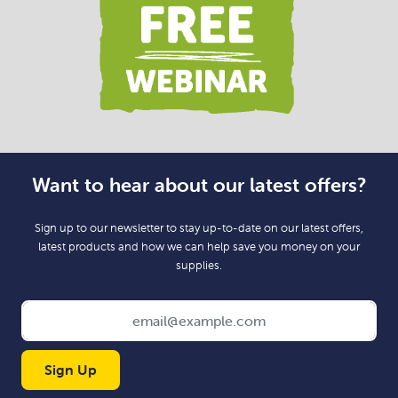
Want to hear about our latest offers?
Sign up to our newsletter to stay up-to-date on our latest offers,
latest products and how we can help save you money on your
supplies.
Sign Up