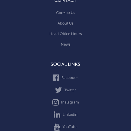
CONTACT
Contact Us
About Us
Head Office Hours
News
SOCIAL LINKS
Facebook
Twitter
Instagram
Linkedin
YouTube