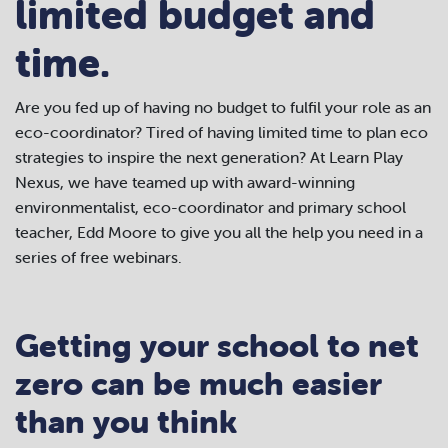
limited budget and
time.
Are you fed up of having no budget to fulfil your role as an
eco-coordinator? Tired of having limited time to plan eco
strategies to inspire the next generation? At Learn Play
Nexus, we have teamed up with award-winning
environmentalist, eco-coordinator and primary school
teacher, Edd Moore to give you all the help you need in a
series of free webinars.
Getting your school to net
zero can be much easier
than you think