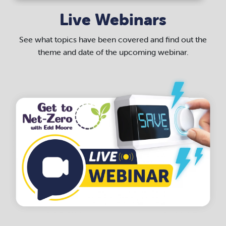
Live Webinars
See what topics have been covered and find out the
theme and date of the upcoming webinar.