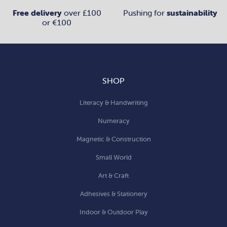
Free delivery
over £100
Pushing for
sustainability
or €100
SHOP
Literacy & Handwriting
Numeracy
Magnetic & Construction
Small World
Art & Craft
Adhesives & Stationery
Indoor & Outdoor Play