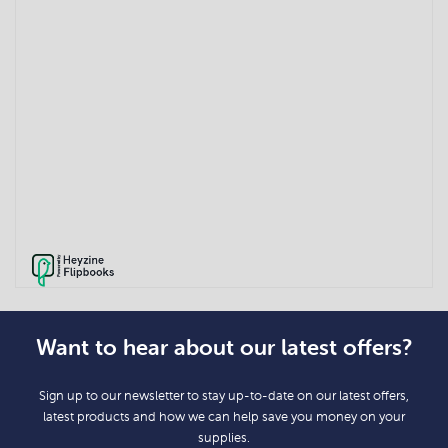
Want to hear about our latest offers?
Sign up to our newsletter to stay up-to-date on our latest offers,
latest products and how we can help save you money on your
supplies.