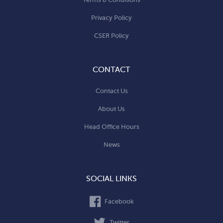
Privacy Policy
CSER Policy
CONTACT
Contact Us
About Us
Head Office Hours
News
SOCIAL LINKS
Facebook
Twitter