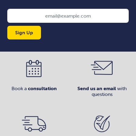
Sign Up
Book a
consultation
Send us an email
with
questions