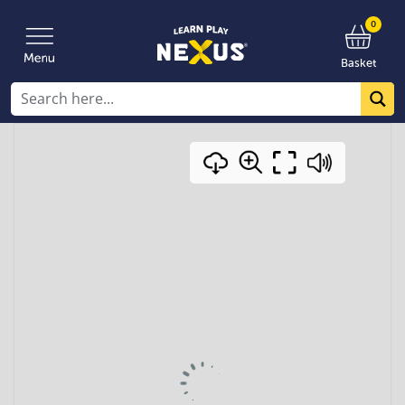
0
Basket