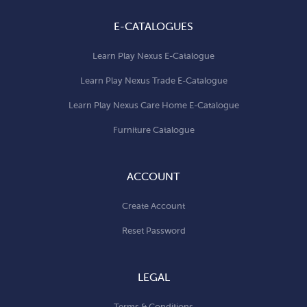
E-CATALOGUES
Learn Play Nexus E-Catalogue
Learn Play Nexus Trade E-Catalogue
Learn Play Nexus Care Home E-Catalogue
Furniture Catalogue
ACCOUNT
Create Account
Reset Password
LEGAL
Terms & Conditions