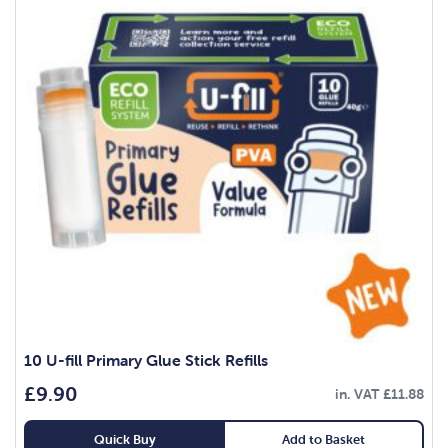
10 U-fill Primary Glue Stick Refills
£
9.90
in. VAT
£
11.88
Quick Buy
Add to Basket