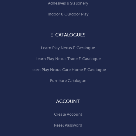
Adhesives & Stationery
Indoor & Outdoor Play
E-CATALOGUES
Learn Play Nexus E-Catalogue
Learn Play Nexus Trade E-Catalogue
Learn Play Nexus Care Home E-Catalogue
Furniture Catalogue
ACCOUNT
Create Account
Reset Password