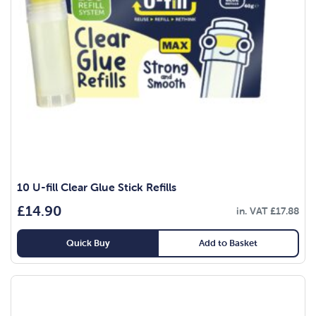
10 U-fill Clear Glue Stick Refills
£
14.90
in. VAT
£
17.88
Quick Buy
Add to Basket