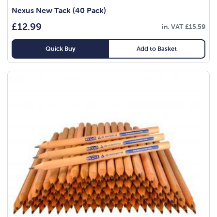
Nexus New Tack (40 Pack)
£
12.99
in. VAT
£
15.59
Quick Buy
Add to Basket