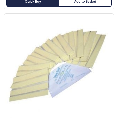
Quick Buy
Add to Basket