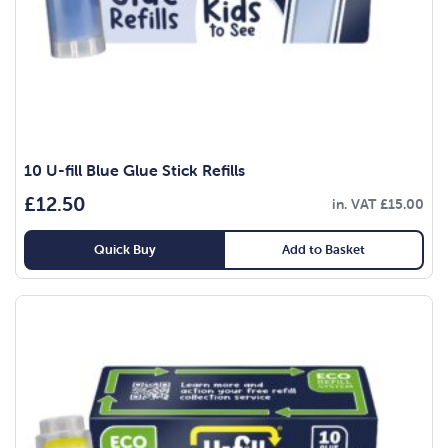
10 U-fill Blue Glue Stick Refills
£
12.50
in. VAT
£
15.00
Quick Buy
Add to Basket