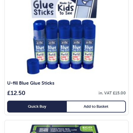
U-fill Blue Glue Sticks
£
12.50
in. VAT
£
15.00
Quick Buy
Add to Basket