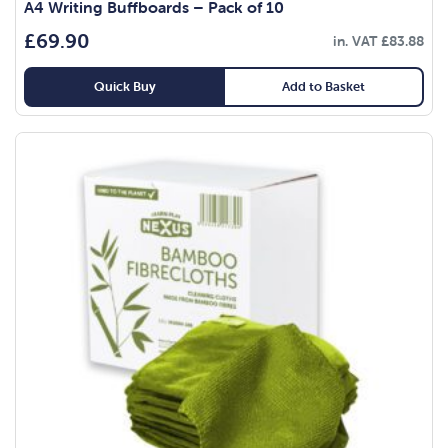
A4 Writing Buffboards – Pack of 10
£
69.90
in. VAT
£
83.88
Quick Buy
Add to Basket