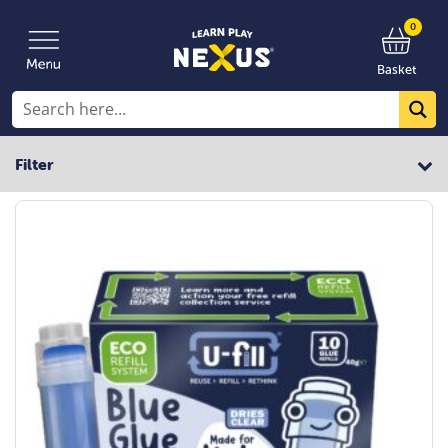
0
Basket
Filter