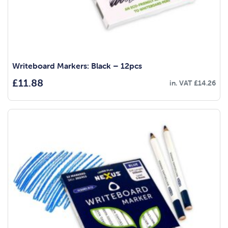
Writeboard Markers: Black – 12pcs
£
11.88
in. VAT
£
14.26