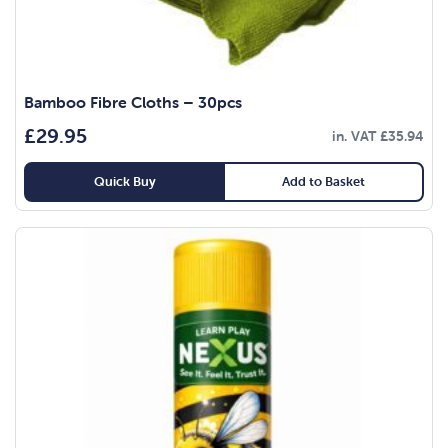
Bamboo Fibre Cloths – 30pcs
£
29.95
in. VAT
£
35.94
Quick Buy
Add to Basket