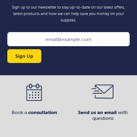
Sign up to our newsletter to stay up-to-date on our latest offers,
latest products and how we can help save you money on your
supplies.
Sign Up
Book a
consultation
Send us an email
with
questions