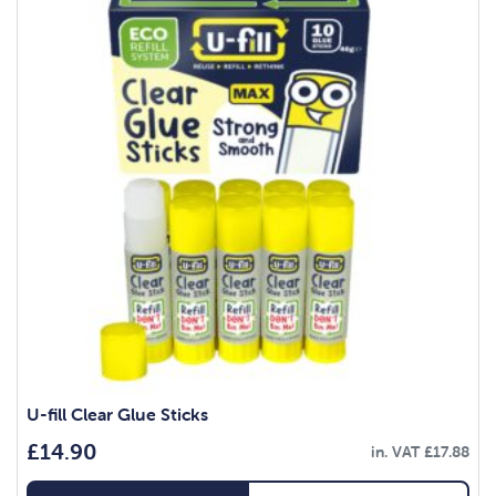
U-fill Clear Glue Sticks
£
14.90
in. VAT
£
17.88