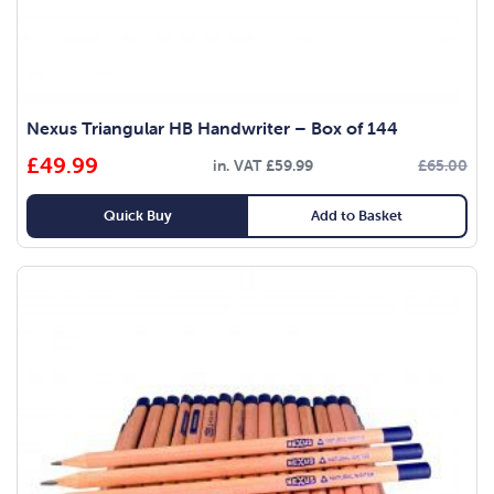
Nexus Triangular HB Handwriter – Box of 144
£
49.99
in. VAT
£
59.99
£
65.00
Quick Buy
Add to Basket