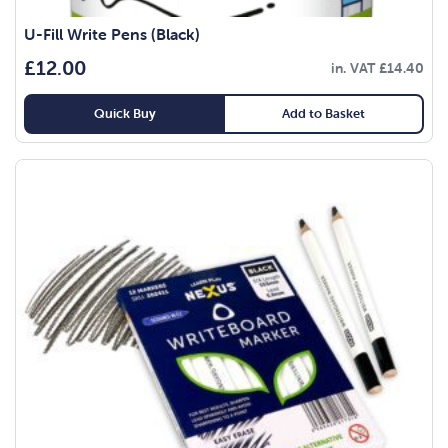
U-Fill Write Pens (Black)
£
12.00
in. VAT
£
14.40
Quick Buy
Add to Basket