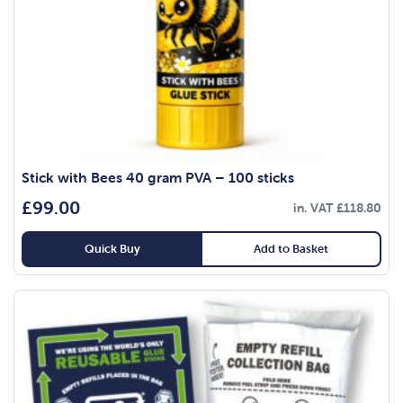
Stick with Bees 40 gram PVA – 100 sticks
£
99.00
in. VAT
£
118.80
Quick Buy
Add to Basket