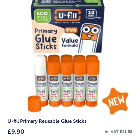
U-fill Primary Reusable Glue Sticks
£
9.90
in. VAT
£
11.88