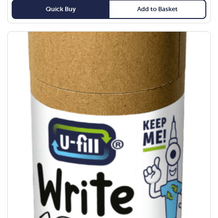
Quick Buy
Add to Basket