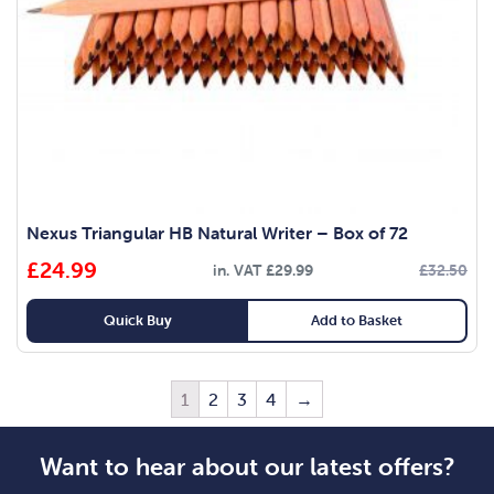
Nexus Triangular HB Natural Writer – Box of 72
£
24.99
in. VAT
£
29.99
£
32.50
Quick Buy
Add to Basket
1
2
3
4
→
Want to hear about our latest offers?