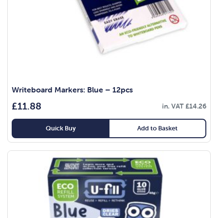
Writeboard Markers: Blue – 12pcs
£
11.88
in. VAT
£
14.26
Quick Buy
Add to Basket