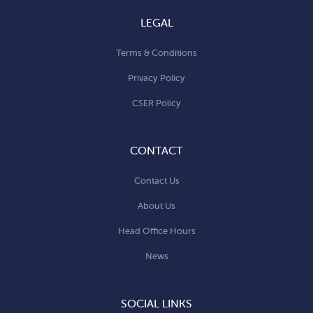
LEGAL
Terms & Conditions
Privacy Policy
CSER Policy
CONTACT
Contact Us
About Us
Head Office Hours
News
SOCIAL LINKS