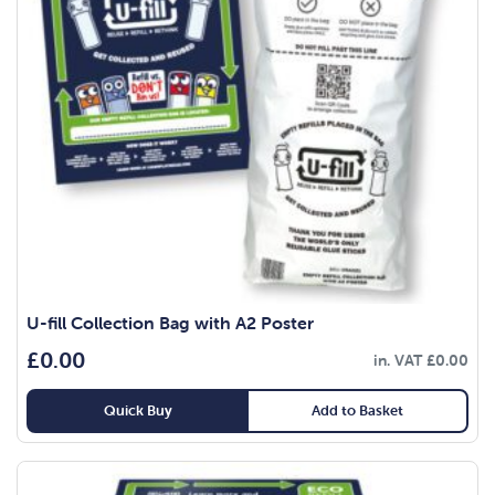
U-fill Collection Bag with A2 Poster
£
0.00
in. VAT
£
0.00
Quick Buy
Add to Basket