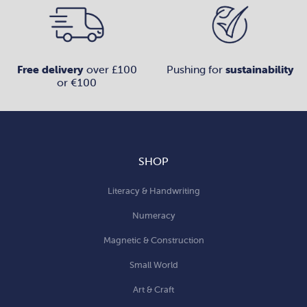
Free delivery
over £100
Pushing for
sustainability
or €100
SHOP
Literacy & Handwriting
Numeracy
Magnetic & Construction
Small World
Art & Craft