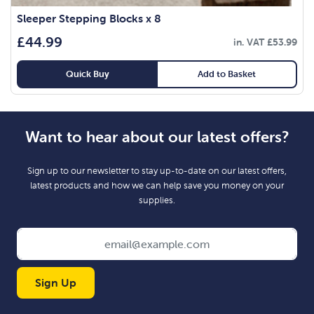
Sleeper Stepping Blocks x 8
£
44.99
in. VAT
£
53.99
Quick Buy
Add to Basket
Want to hear about our latest offers?
Sign up to our newsletter to stay up-to-date on our latest offers,
latest products and how we can help save you money on your
supplies.
Sign Up