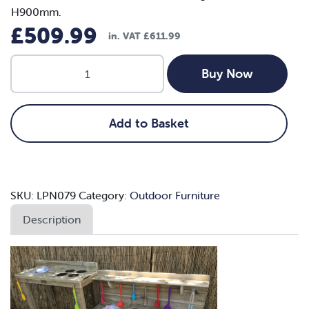
H900mm.
£
509.99
in. VAT
£
611.99
Wheelchair
Buy Now
Accessible
Mud
Kitchen
Add to Basket
quantity
SKU:
LPN079
Category:
Outdoor Furniture
Description