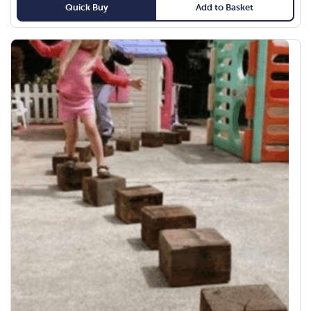
Quick Buy
Add to Basket