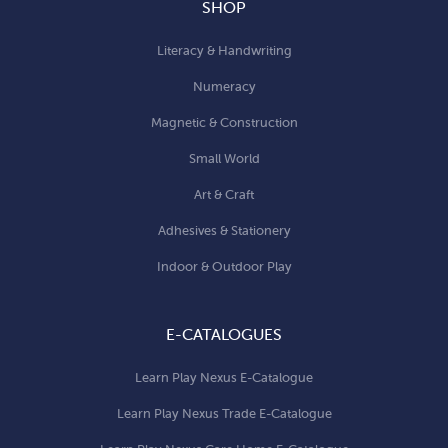
SHOP
Literacy & Handwriting
Numeracy
Magnetic & Construction
Small World
Art & Craft
Adhesives & Stationery
Indoor & Outdoor Play
E-CATALOGUES
Learn Play Nexus E-Catalogue
Learn Play Nexus Trade E-Catalogue