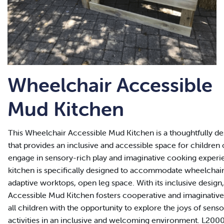
Wheelchair Accessible
Mud Kitchen
This Wheelchair Accessible Mud Kitchen is a thoughtfully de
that provides an inclusive and accessible space for children of 
engage in sensory-rich play and imaginative cooking experi
kitchen is specifically designed to accommodate wheelchair 
adaptive worktops, open leg space. With its inclusive design
Accessible Mud Kitchen fosters cooperative and imaginative 
all children with the opportunity to explore the joys of sens
activities in an inclusive and welcoming environment. L200