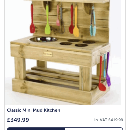
Classic Mini Mud Kitchen
£
349.99
in. VAT
£
419.99