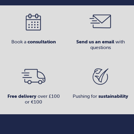
Book a
consultation
Send us an email
with
questions
Free delivery
over £100
Pushing for
sustainability
or €100