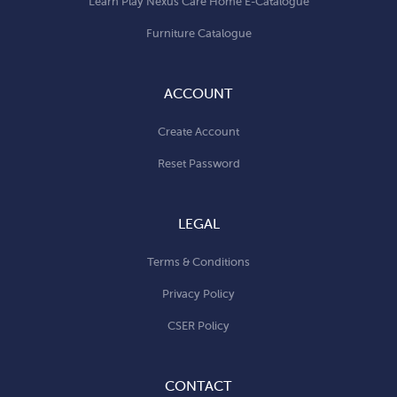
Learn Play Nexus Care Home E-Catalogue
Furniture Catalogue
ACCOUNT
Create Account
Reset Password
LEGAL
Terms & Conditions
Privacy Policy
CSER Policy
CONTACT