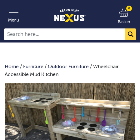
0
Basket
Home
/
Furniture
/
Outdoor Furniture
/ Wheelchair
Accessible Mud Kitchen