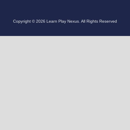
Copyright © 2026 Learn Play Nexus. All Rights Reserved