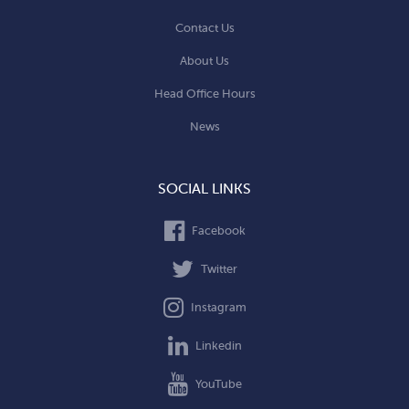
Contact Us
About Us
Head Office Hours
News
SOCIAL LINKS
Facebook
Twitter
Instagram
Linkedin
YouTube