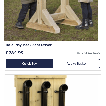
Role Play ‘Back Seat Driver’
£
284.99
in. VAT
£
341.99
Quick Buy
Add to Basket