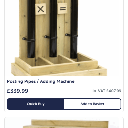
Posting Pipes / Adding Machine
£
339.99
in. VAT
£
407.99
Quick Buy
Add to Basket