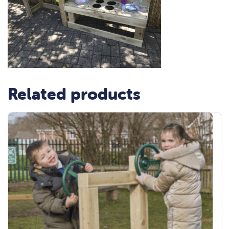
Related products