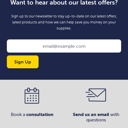
Want to hear about our latest offers?
Sign up to our newsletter to stay up-to-date on our latest offers,
latest products and how we can help save you money on your
supplies.
Sign Up
Book a
consultation
Send us an email
with
questions