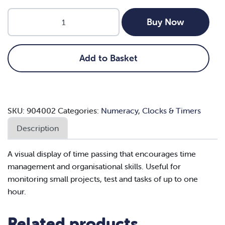
Nexus
Buy Now
Magnetic
Count
Away
Add to Basket
Timer
quantity
SKU:
904002
Categories:
Numeracy
,
Clocks & Timers
Description
A visual display of time passing that encourages time
management and organisational skills. Useful for
monitoring small projects, test and tasks of up to one
hour.
Related products