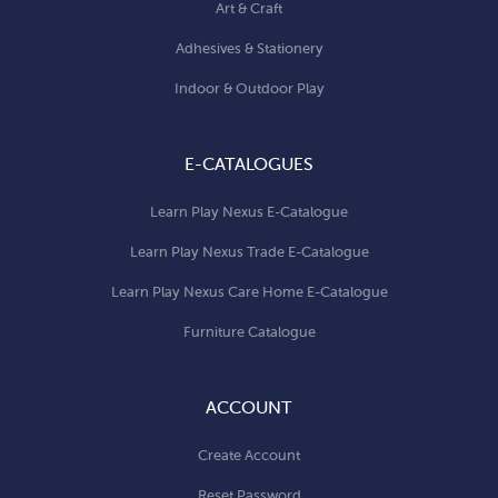
Art & Craft
Adhesives & Stationery
Indoor & Outdoor Play
E-CATALOGUES
Learn Play Nexus E-Catalogue
Learn Play Nexus Trade E-Catalogue
Learn Play Nexus Care Home E-Catalogue
Furniture Catalogue
ACCOUNT
Create Account
Reset Password