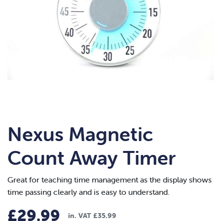
Nexus Magnetic
Count Away Timer
Great for teaching time management as the display shows
time passing clearly and is easy to understand.
£
29.99
in. VAT
£
35.99