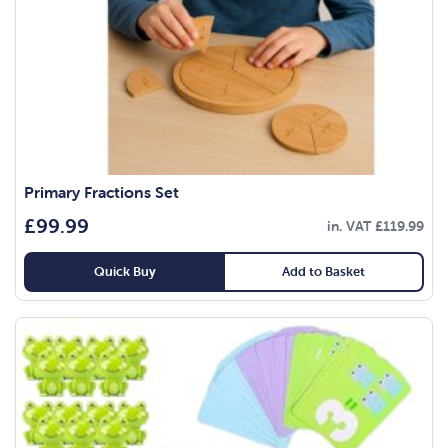
Primary Fractions Set
£
99.99
in. VAT
£
119.99
Quick Buy
Add to Basket