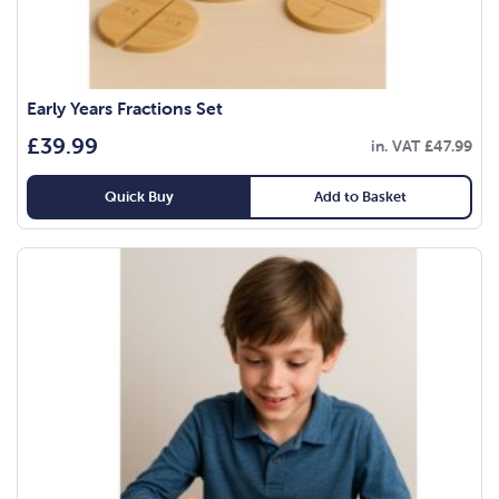
Early Years Fractions Set
£
39.99
in. VAT
£
47.99
Quick Buy
Add to Basket