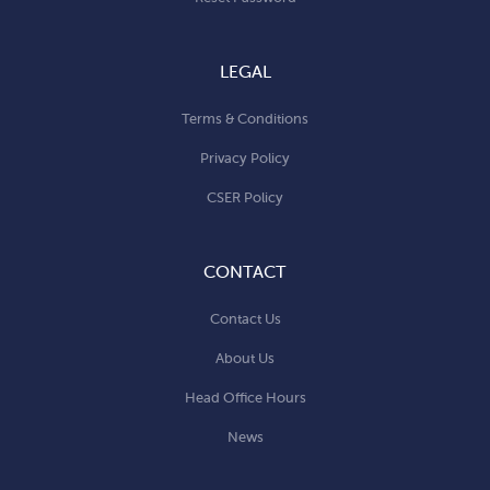
LEGAL
Terms & Conditions
Privacy Policy
CSER Policy
CONTACT
Contact Us
About Us
Head Office Hours
News