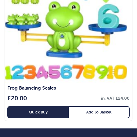
Frog Balancing Scales
£
20.00
in. VAT
£
24.00
Quick Buy
Add to Basket