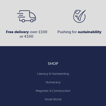
Free delivery
over £100
Pushing for
sustainability
or €100
SHOP
Literacy & Handwriting
Numeracy
Magnetic & Construction
Small World