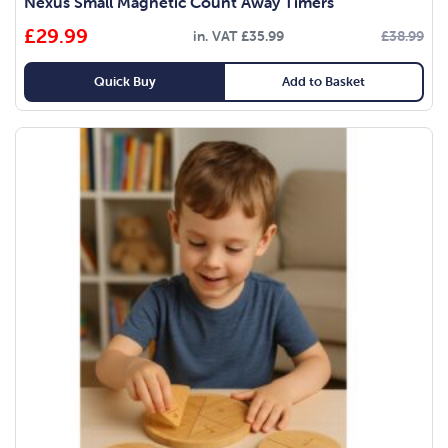
Nexus Small Magnetic Count Away Timers
£
29.99
in. VAT
£
35.99
£
38.99
Quick Buy
Add to Basket