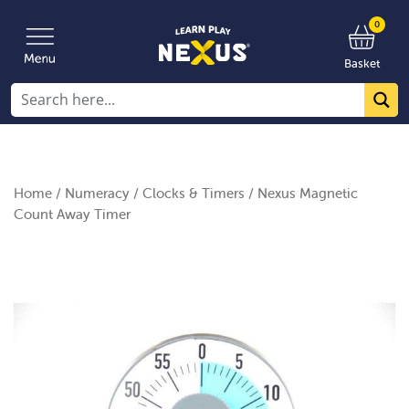
0
Basket
Home
/
Numeracy
/
Clocks & Timers
/ Nexus Magnetic
Count Away Timer