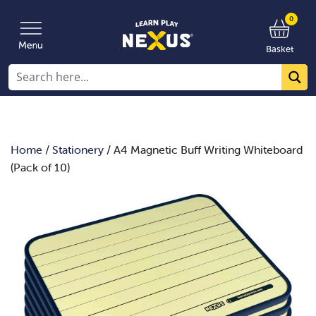
0
Basket
Home
/
Stationery
/ A4 Magnetic Buff Writing Whiteboard
(Pack of 10)