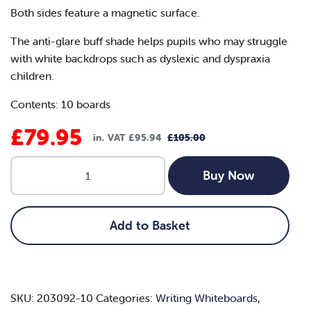
Both sides feature a magnetic surface.
The anti-glare buff shade helps pupils who may struggle
with white backdrops such as dyslexic and dyspraxia
children.
Contents: 10 boards
£
79.95
in. VAT
£
95.94
£
105.00
Original
Current
A4
price
price
Buy Now
Magnetic
was:
is:
Buff
Writing
£105.00.
£79.95.
Add to Basket
Whiteboard
(Pack
of
10)
SKU:
203092-10
Categories:
Writing Whiteboards
,
quantity