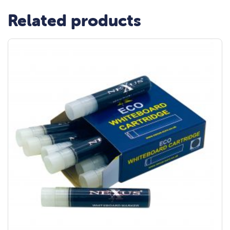
Related products