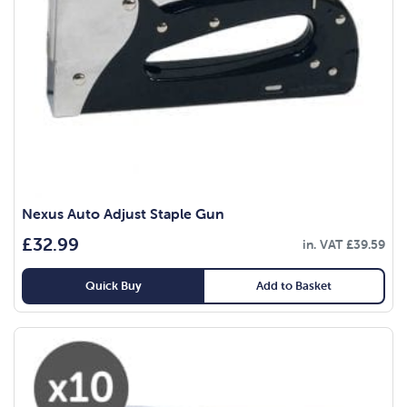
Nexus Auto Adjust Staple Gun
£
32.99
in. VAT
£
39.59
Quick Buy
Add to Basket