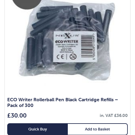
ECO Writer Rollerball Pen Black Cartridge Refills –
Pack of 300
£
30.00
in. VAT
£
36.00
Quick Buy
Add to Basket