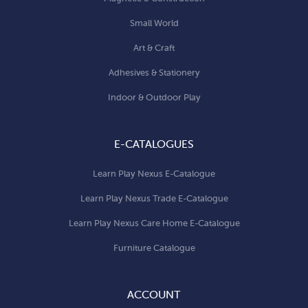
Small World
Art & Craft
Adhesives & Stationery
Indoor & Outdoor Play
E-CATALOGUES
Learn Play Nexus E-Catalogue
Learn Play Nexus Trade E-Catalogue
Learn Play Nexus Care Home E-Catalogue
Furniture Catalogue
ACCOUNT