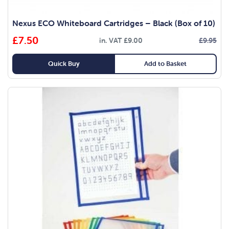
Nexus ECO Whiteboard Cartridges – Black (Box of 10)
£
7.50
in. VAT
£
9.00
£
9.95
Original
Current
price
price
Quick Buy
Add to Basket
was:
is:
£9.95.
£7.50.