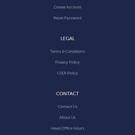
Create Account
Reset Password
LEGAL
Terms & Conditions
Privacy Policy
CSER Policy
CONTACT
Contact Us
About Us
Head Office Hours