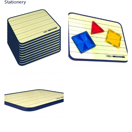
Stationery