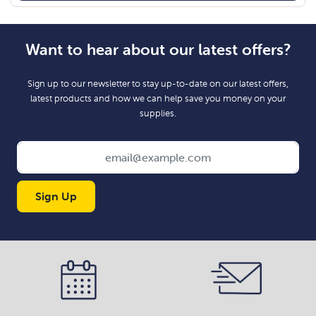
Want to hear about our latest offers?
Sign up to our newsletter to stay up-to-date on our latest offers,
latest products and how we can help save you money on your
supplies.
Sign Up