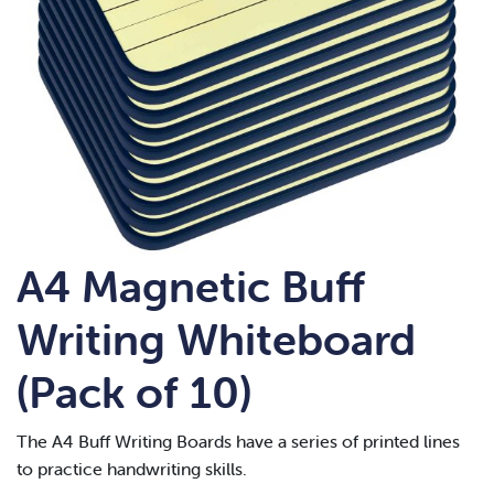
A4 Magnetic Buff
Writing Whiteboard
(Pack of 10)
The A4 Buff Writing Boards have a series of printed lines
to practice handwriting skills.