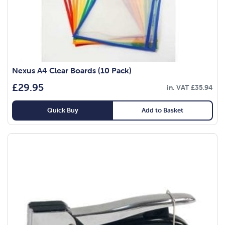
Nexus A4 Clear Boards (10 Pack)
£
29.95
in. VAT
£
35.94
Quick Buy
Add to Basket