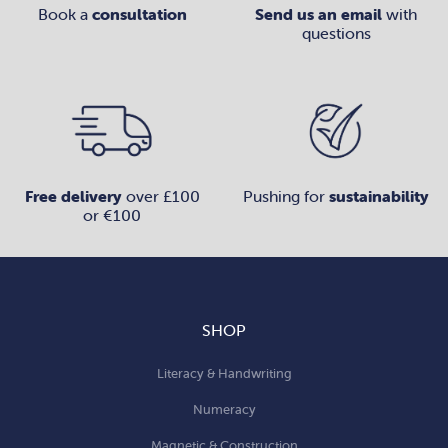
Book a
consultation
Send us an email
with
questions
Free delivery
over £100
Pushing for
sustainability
or €100
SHOP
Literacy & Handwriting
Numeracy
Magnetic & Construction