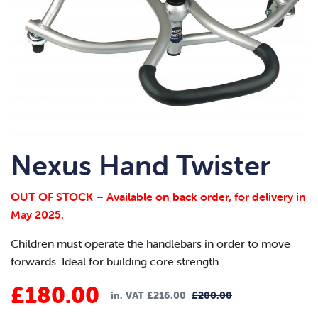
Nexus Hand Twister
OUT OF STOCK – Available on back order, for delivery in
May 2025.
Children must operate the handlebars in order to move
forwards. Ideal for building core strength.
£
180.00
in. VAT
£
216.00
£
200.00