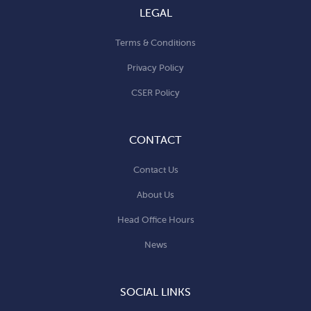
LEGAL
Terms & Conditions
Privacy Policy
CSER Policy
CONTACT
Contact Us
About Us
Head Office Hours
News
SOCIAL LINKS