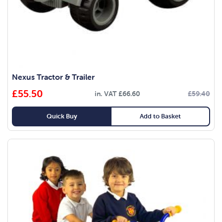
Nexus Tractor & Trailer
£
55.50
in. VAT
£
66.60
£
59.40
Quick Buy
Add to Basket