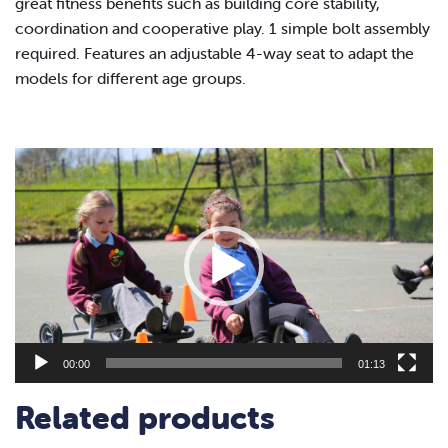
great fitness benefits such as
building core
stability,
coordination and cooperative play.
1 simple bolt
assembly
required.
Features an adjustable 4-way seat to adapt the
models for
different age groups.
Video
Player
00:00
01:13
Related products