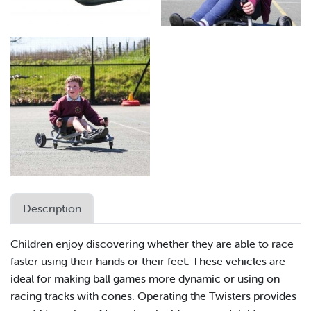
Description
Children enjoy discovering whether they are able to race
faster using their hands or their feet. These vehicles are
ideal for making ball games more dynamic or using on
racing tracks with cones. Operating the Twisters provides