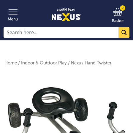
0
Basket
Home
/
Indoor & Outdoor Play
/ Nexus Hand Twister