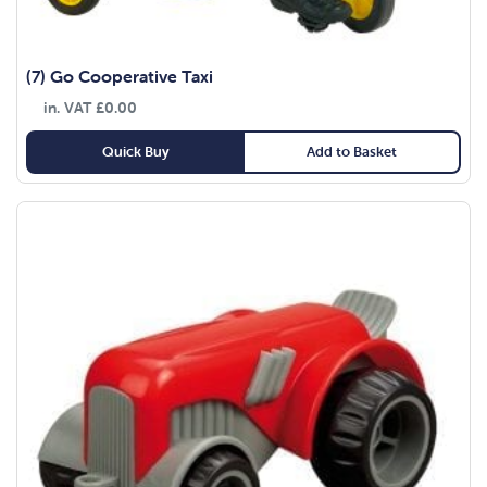
(7) Go Cooperative Taxi
in. VAT
£
0.00
Quick Buy
Add to Basket