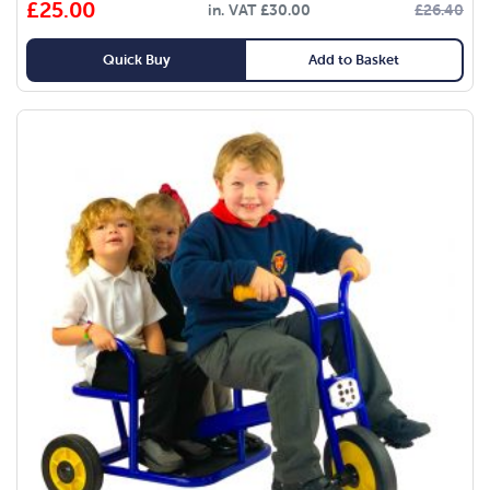
£
25.00
in. VAT
£
30.00
£
26.40
Quick Buy
Add to Basket