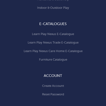
Indoor & Outdoor Play
E-CATALOGUES
Learn Play Nexus E-Catalogue
Learn Play Nexus Trade E-Catalogue
Learn Play Nexus Care Home E-Catalogue
Furniture Catalogue
ACCOUNT
Create Account
Reset Password