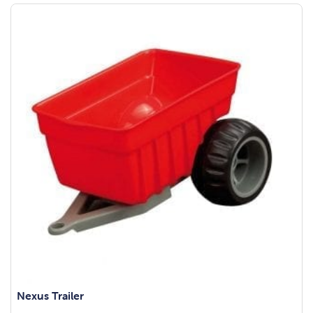
Nexus Trailer