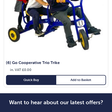
(6) Go Cooperative Trio Trike
in. VAT
£
0.00
Quick Buy
Add to Basket
Want to hear about our latest offers?