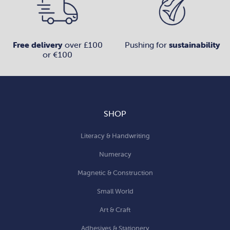
Free delivery
over £100
Pushing for
sustainability
or €100
SHOP
Literacy & Handwriting
Numeracy
Magnetic & Construction
Small World
Art & Craft
Adhesives & Stationery