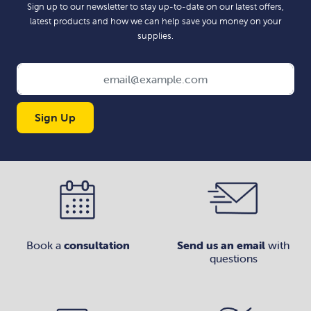
Sign up to our newsletter to stay up-to-date on our latest offers,
latest products and how we can help save you money on your
supplies.
Sign Up
Book a
consultation
Send us an email
with
questions