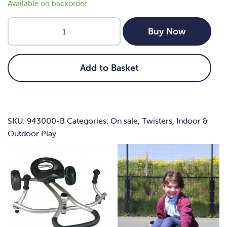
Available on backorder
Nexus
Buy Now
Hand
Twister
quantity
Add to Basket
SKU:
943000-B
Categories:
On sale
,
Twisters
,
Indoor &
Outdoor Play