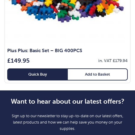
Plus Plus: Basic Set – BIG 400PCS
£
149.95
in. VAT
£
179.94
Quick Buy
Add to Basket
Want to hear about our latest offers?
Sign up to our newsletter to stay up-to-date on our latest offers,
latest products and how we can help save you money on your
supplies.