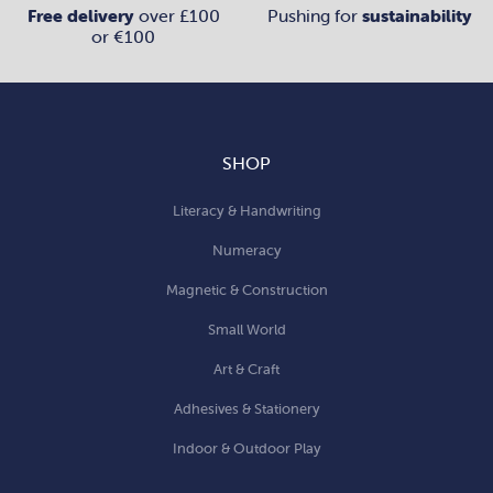
Free delivery
over £100
Pushing for
sustainability
or €100
SHOP
Literacy & Handwriting
Numeracy
Magnetic & Construction
Small World
Art & Craft
Adhesives & Stationery
Indoor & Outdoor Play