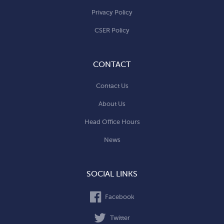
Privacy Policy
CSER Policy
CONTACT
Contact Us
About Us
Head Office Hours
News
SOCIAL LINKS
Facebook
Twitter