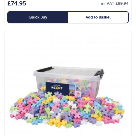
£
74.95
in. VAT
£
89.94
Quick Buy
Add to Basket