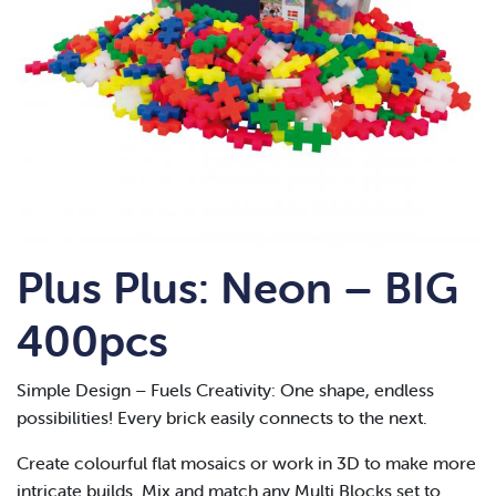
Plus Plus: Neon – BIG
400pcs
Simple Design – Fuels Creativity: One shape, endless
possibilities! Every brick easily connects to the next.
Create colourful flat mosaics or work in 3D to make more
intricate builds. Mix and match any Multi Blocks set to