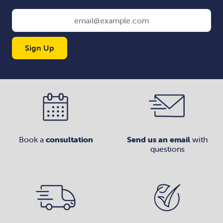
Sign Up
Book a
consultation
Send us an email
with
questions