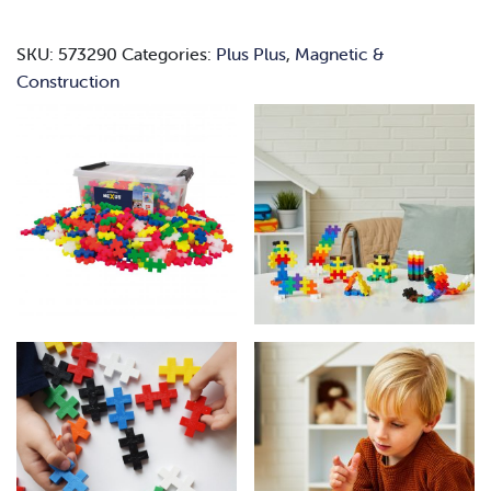
quantity
SKU:
573290
Categories:
Plus Plus
,
Magnetic &
Construction