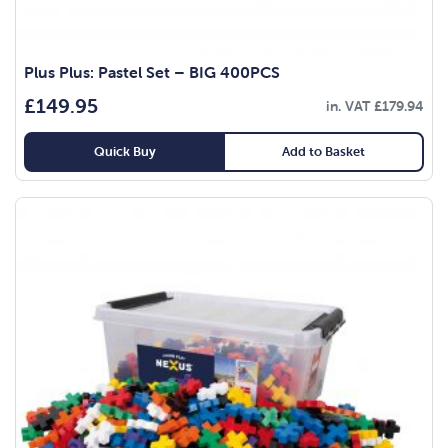
Plus Plus: Pastel Set – BIG 400PCS
£
149.95
in. VAT
£
179.94
Quick Buy
Add to Basket