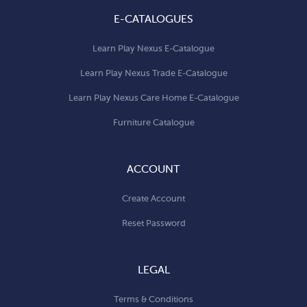
E-CATALOGUES
Learn Play Nexus E-Catalogue
Learn Play Nexus Trade E-Catalogue
Learn Play Nexus Care Home E-Catalogue
Furniture Catalogue
ACCOUNT
Create Account
Reset Password
LEGAL
Terms & Conditions