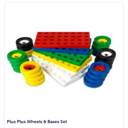
Plus Plus Wheels & Bases Set