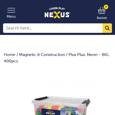
0
Basket
Home
/
Magnetic & Construction
/ Plus Plus: Neon – BIG
400pcs