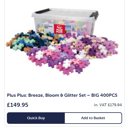
Plus Plus: Breeze, Bloom & Glitter Set – BIG 400PCS
£
149.95
in. VAT
£
179.94
Quick Buy
Add to Basket