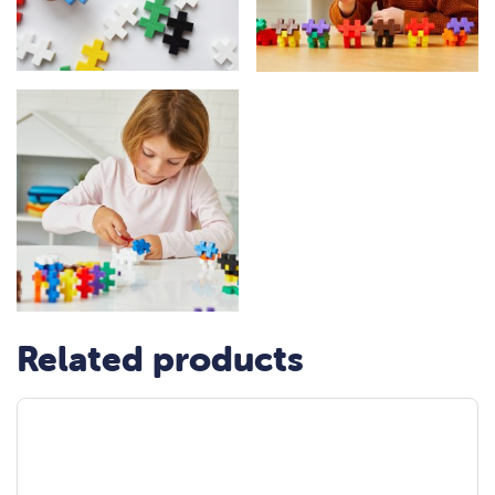
Related products