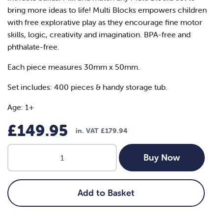
bring more ideas to life! Multi Blocks empowers children
with free explorative play as they encourage fine motor
skills, logic, creativity and imagination. BPA-free and
phthalate-free.
Each piece measures 30mm x 50mm.
Set includes: 400 pieces & handy storage tub.
Age: 1+
£
149.95
in. VAT
£
179.94
Plus
Buy Now
Plus:
Neon
-
Add to Basket
BIG
400pcs