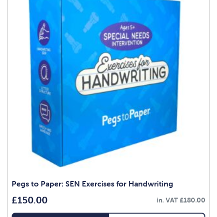
Pegs to Paper: SEN Exercises for Handwriting
£
150.00
in. VAT
£
180.00