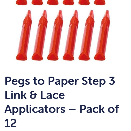
Pegs to Paper Step 3
Link & Lace
Applicators – Pack of
12