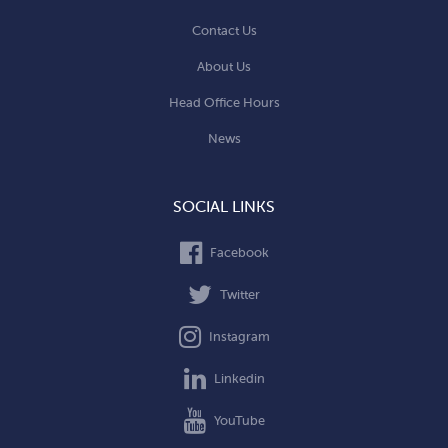
Contact Us
About Us
Head Office Hours
News
SOCIAL LINKS
Facebook
Twitter
Instagram
Linkedin
YouTube