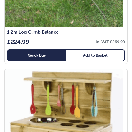
1.2m Log Climb Balance
£
224.99
in. VAT
£
269.99
Quick Buy
Add to Basket