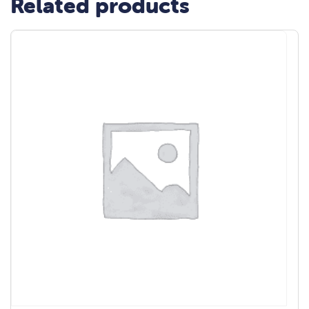
Related products