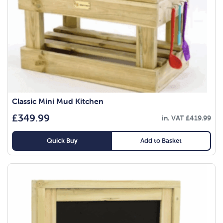
Classic Mini Mud Kitchen
£
349.99
in. VAT
£
419.99
Quick Buy
Add to Basket