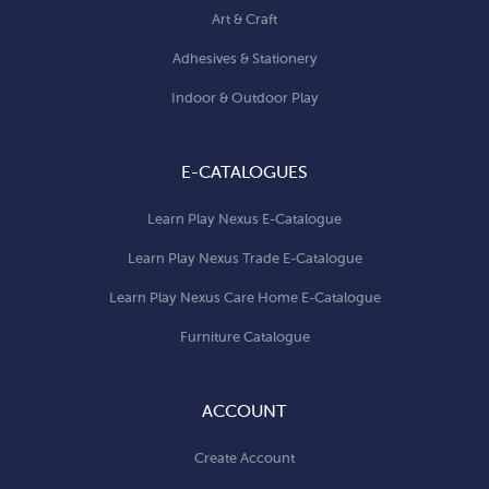
Art & Craft
Adhesives & Stationery
Indoor & Outdoor Play
E-CATALOGUES
Learn Play Nexus E-Catalogue
Learn Play Nexus Trade E-Catalogue
Learn Play Nexus Care Home E-Catalogue
Furniture Catalogue
ACCOUNT
Create Account