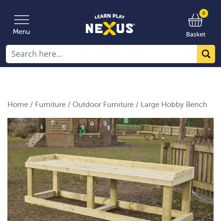
0
Basket
Home
/
Furniture
/
Outdoor Furniture
/ Large Hobby Bench