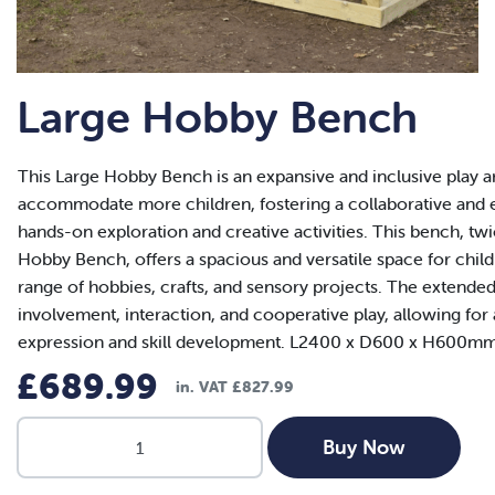
Large Hobby Bench
This Large Hobby Bench is an expansive and inclusive play a
accommodate more children, fostering a collaborative and
hands-on exploration and creative activities. This bench, tw
Hobby Bench, offers a spacious and versatile space for child
range of hobbies, crafts, and sensory projects. The extended
involvement, interaction, and cooperative play, allowing for
expression and skill development. L2400 x D600 x H600mm
£
689.99
in. VAT
£
827.99
Large
Buy Now
Hobby
Bench