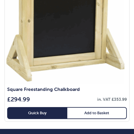
Square Freestanding Chalkboard
£
294.99
in. VAT
£
353.99
Quick Buy
Add to Basket