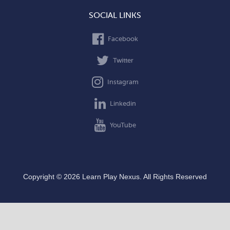
SOCIAL LINKS
Facebook
Twitter
Instagram
Linkedin
YouTube
Copyright © 2026 Learn Play Nexus. All Rights Reserved