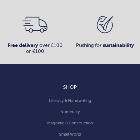
Free delivery
over £100
Pushing for
sustainability
or €100
SHOP
Literacy & Handwriting
Numeracy
Magnetic & Construction
Small World