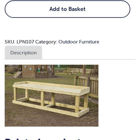
quantity
Add to Basket
SKU:
LPN107
Category:
Outdoor Furniture
Description