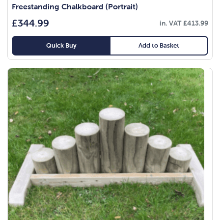
Freestanding Chalkboard (Portrait)
£
344.99
in. VAT
£
413.99
Quick Buy
Add to Basket