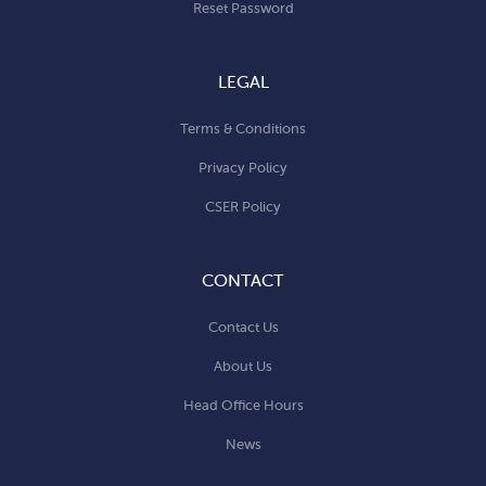
Reset Password
LEGAL
Terms & Conditions
Privacy Policy
CSER Policy
CONTACT
Contact Us
About Us
Head Office Hours
News