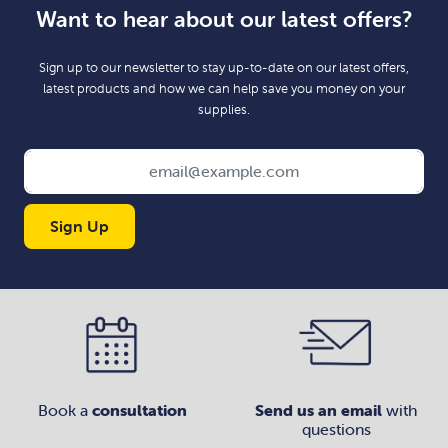
Want to hear about our latest offers?
Sign up to our newsletter to stay up-to-date on our latest offers,
latest products and how we can help save you money on your
supplies.
Sign Up
Book a
consultation
Send us an email
with
questions