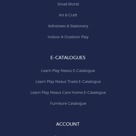
Small World
Art & Craft
Adhesives & Stationery
Indoor & Outdoor Play
E-CATALOGUES
Learn Play Nexus E-Catalogue
Learn Play Nexus Trade E-Catalogue
Learn Play Nexus Care Home E-Catalogue
Furniture Catalogue
ACCOUNT