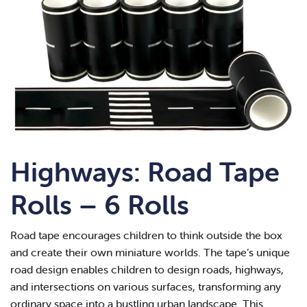
Highways: Road Tape
Rolls – 6 Rolls
Road tape encourages children to think outside the box
and create their own miniature worlds. The tape’s unique
road design enables children to design roads, highways,
and intersections on various surfaces, transforming any
ordinary space into a bustling urban landscape. This