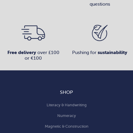
questions
Free delivery
over £100
Pushing for
sustainability
or €100
SHOP
Literacy & Handwriting
Numeracy
Magnetic & Construction