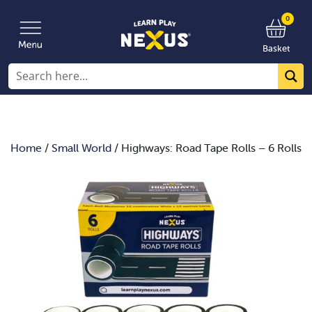
0
Basket
Home
/
Small World
/ Highways: Road Tape Rolls – 6 Rolls