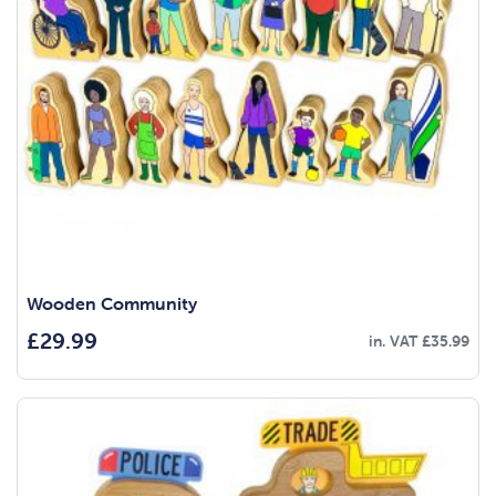
Wooden Community
£
29.99
in. VAT
£
35.99