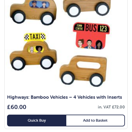
Highways: Bamboo Vehicles – 4 Vehicles with Inserts
£
60.00
in. VAT
£
72.00
Quick Buy
Add to Basket