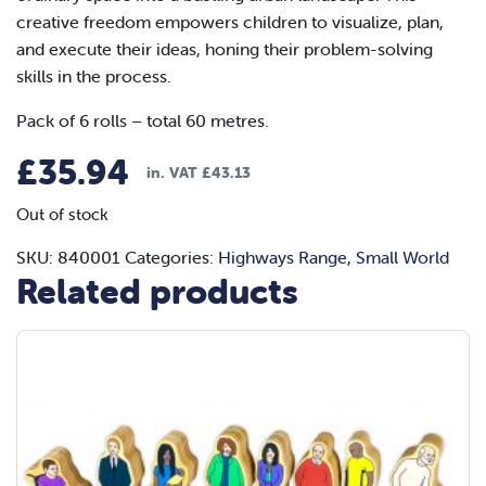
creative freedom empowers children to visualize, plan,
and execute their ideas, honing their problem-solving
skills in the process.
Pack of 6 rolls – total 60 metres.
£
35.94
in. VAT
£
43.13
Out of stock
SKU:
840001
Categories:
Highways Range
,
Small World
Related products