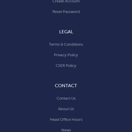
Create Account
Reset Password
LEGAL
Terms & Conditions
Privacy Policy
CSER Policy
CONTACT
Contact Us
About Us
Head Office Hours
News