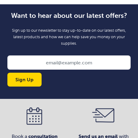
Want to hear about our latest offers?
Sign up to our newsletter to stay up-to-date on our latest offers,
latest products and how we can help save you money on your
supplies.
Sign Up
Book a
consultation
Send us an email
with