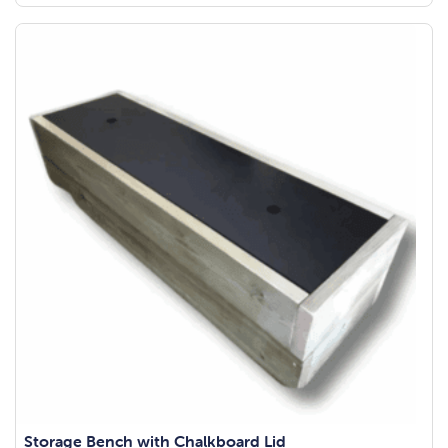
Storage Bench with Chalkboard Lid