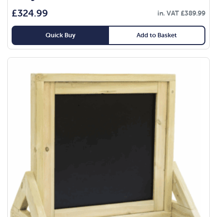
£
324.99
in. VAT
£
389.99
Quick Buy
Add to Basket