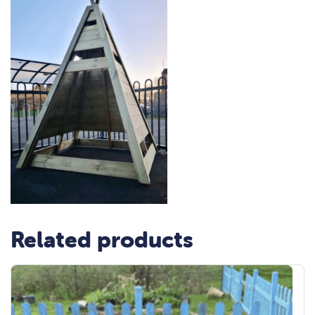
Related products