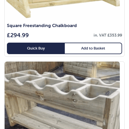
Square Freestanding Chalkboard
£
294.99
in. VAT
£
353.99
Quick Buy
Add to Basket