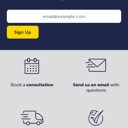
Sign Up
Book a
consultation
Send us an email
with
questions