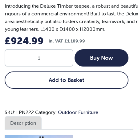
Introducing the Deluxe Timber teepee, a robust and beautiful
rigours of a commercial environment! Built to last, the Del
area aesthetically but also fosters creativity, teamwork, and r
young learners. L1400 x D1400 x H2000mm.
£
924.99
in. VAT
£
1,109.99
Deluxe
Buy Now
Timber
Teepee
quantity
Add to Basket
SKU:
LPN222
Category:
Outdoor Furniture
Description