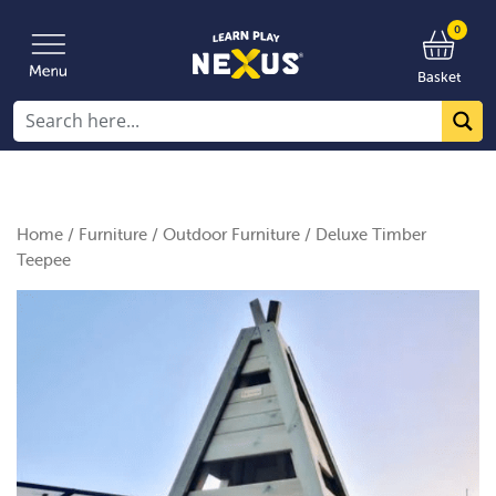
0
Basket
Home
/
Furniture
/
Outdoor Furniture
/ Deluxe Timber
Teepee