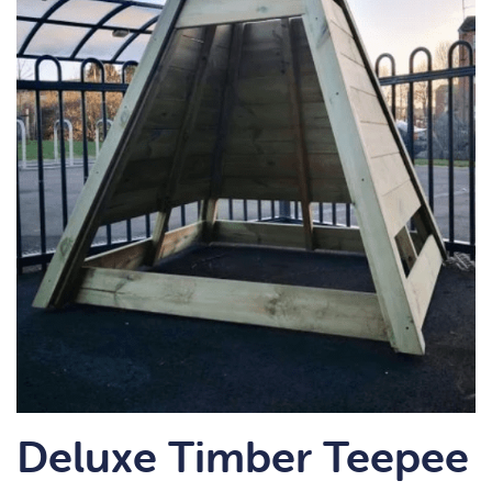
Deluxe Timber Teepee