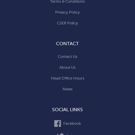
Terms & Conditions
Privacy Policy
CSER Policy
CONTACT
Contact Us
About Us
Head Office Hours
News
SOCIAL LINKS
Facebook