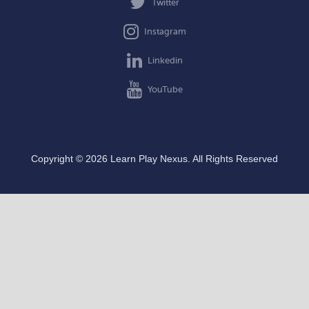
Twitter
Instagram
Linkedin
YouTube
Copyright © 2026 Learn Play Nexus. All Rights Reserved