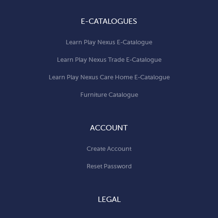
E-CATALOGUES
Learn Play Nexus E-Catalogue
Learn Play Nexus Trade E-Catalogue
Learn Play Nexus Care Home E-Catalogue
Furniture Catalogue
ACCOUNT
Create Account
Reset Password
LEGAL