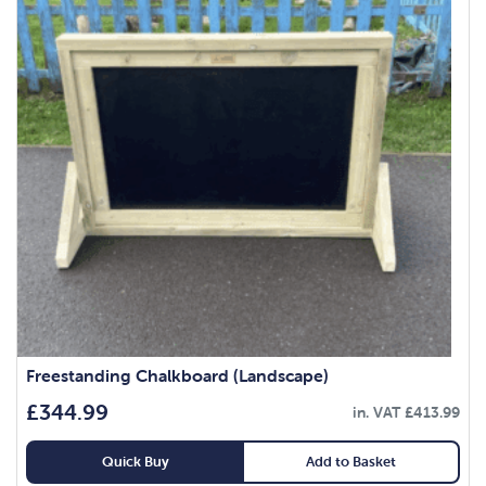
Freestanding Chalkboard (Landscape)
£
344.99
in. VAT
£
413.99
Quick Buy
Add to Basket