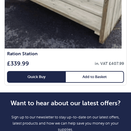
Ration Station
£
339.99
in. VAT
£
407.99
Quick Buy
Add to Basket
Want to hear about our latest offers?
Sign up to our newsletter to stay up-to-date on our latest offers,
latest products and how we can help save you money on your
supplies.