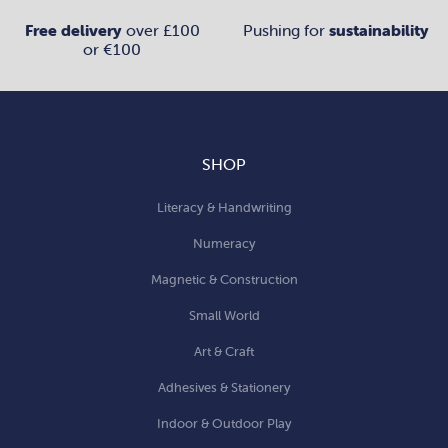
Free delivery
over £100
Pushing for
sustainability
or €100
SHOP
Literacy & Handwriting
Numeracy
Magnetic & Construction
Small World
Art & Craft
Adhesives & Stationery
Indoor & Outdoor Play