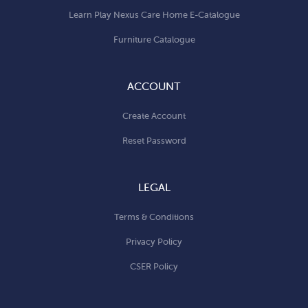
Learn Play Nexus Care Home E-Catalogue
Furniture Catalogue
ACCOUNT
Create Account
Reset Password
LEGAL
Terms & Conditions
Privacy Policy
CSER Policy