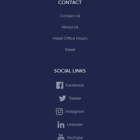
CONTACT
Contact Us
About Us
Head Office Hours
News
SOCIAL LINKS
Facebook
Twitter
Instagram
Linkedin
YouTube