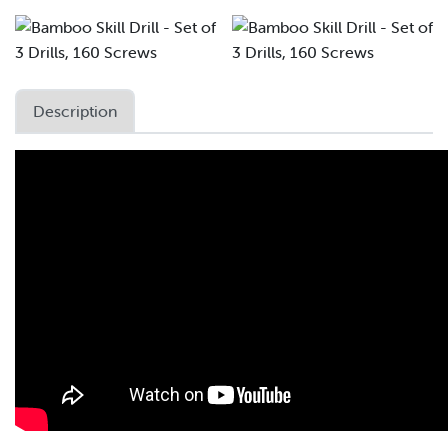
Description