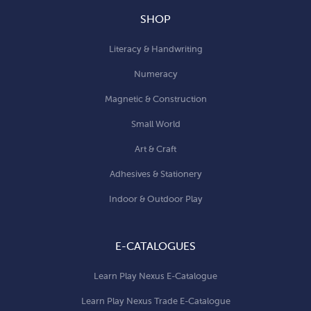
SHOP
Literacy & Handwriting
Numeracy
Magnetic & Construction
Small World
Art & Craft
Adhesives & Stationery
Indoor & Outdoor Play
E-CATALOGUES
Learn Play Nexus E-Catalogue
Learn Play Nexus Trade E-Catalogue