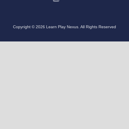
Copyright © 2026 Learn Play Nexus. All Rights Reserved