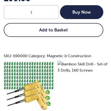
Bamboo
Buy Now
Skill
Drill
-
Add to Basket
Set
of
3
Drills,
SKU:
690000
Category:
Magnetic & Construction
160
Screws
quantity