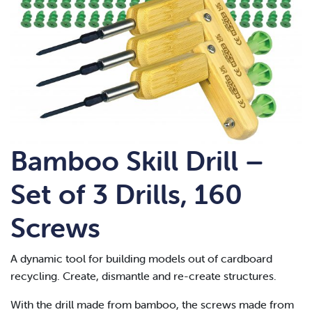
Bamboo Skill Drill –
Set of 3 Drills, 160
Screws
A dynamic tool for building models out of cardboard
recycling. Create, dismantle and re-create structures.
With the drill made from bamboo, the screws made from