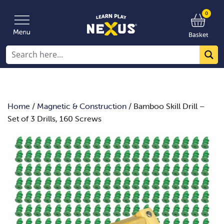
0
Basket
Home
/
Magnetic & Construction
/ Bamboo Skill Drill –
Set of 3 Drills, 160 Screws