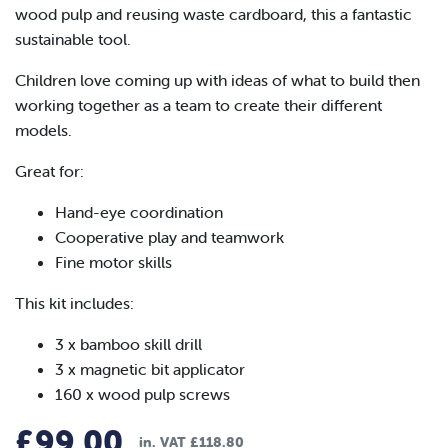
wood pulp and reusing waste cardboard, this a fantastic
sustainable tool.
Children love coming up with ideas of what to build then
working together as a team to create their different
models.
Great for:
Hand-eye coordination
Cooperative play and teamwork
Fine motor skills
This kit includes:
3 x bamboo skill drill
3 x magnetic bit applicator
160 x wood pulp screws
£
99.00
in. VAT
£
118.80