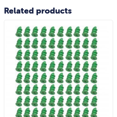
Related products