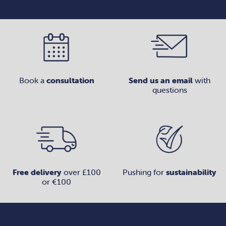
Book a
consultation
Send us an email
with
questions
Free delivery
over £100
Pushing for
sustainability
or €100