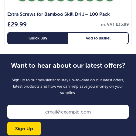
Extra Screws for Bamboo Skill Drill – 100 Pack
£
29.99
in. VAT
£
35.99
Quick Buy
Add to Basket
Want to hear about our latest offers?
Sign up to our newsletter to stay up-to-date on our latest offers,
latest products and how we can help save you money on your
supplies.
Sign Up