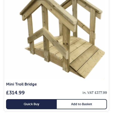
Mini Troll Bridge
£
314.99
in. VAT
£
377.99
Quick Buy
Add to Basket