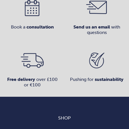
Book a
consultation
Send us an email
with
questions
Free delivery
over £100
Pushing for
sustainability
or €100
SHOP