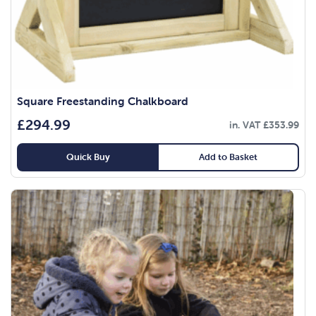
Square Freestanding Chalkboard
£
294.99
in. VAT
£
353.99
Quick Buy
Add to Basket