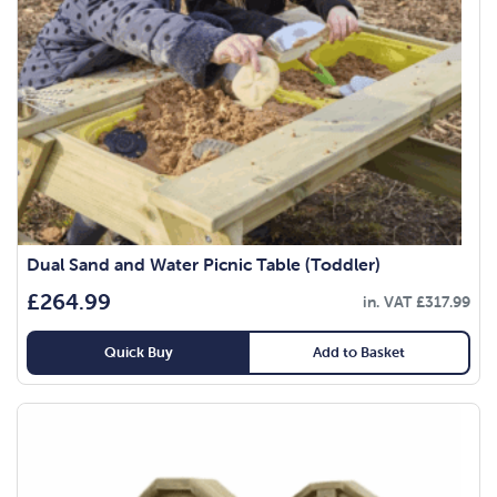
Dual Sand and Water Picnic Table (Toddler)
£
264.99
in. VAT
£
317.99
Quick Buy
Add to Basket