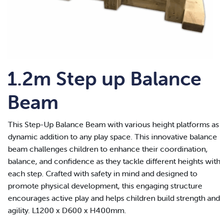
1.2m Step up Balance
Beam
This Step-Up Balance Beam with various height platforms as
dynamic addition to any play space. This innovative balance
beam challenges children to enhance their coordination,
balance, and confidence as they tackle different heights wit
each step. Crafted with safety in mind and designed to
promote physical development, this engaging structure
encourages active play and helps children build strength and
agility. L1200 x D600 x H400mm.