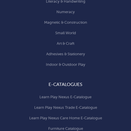
Literacy & Handwriting
Numeracy
Magnetic & Construction
Small World
Art & Craft
Adhesives & Stationery
Indoor & Outdoor Play
E-CATALOGUES
Learn Play Nexus E-Catalogue
Learn Play Nexus Trade E-Catalogue
Learn Play Nexus Care Home E-Catalogue
Furniture Catalogue