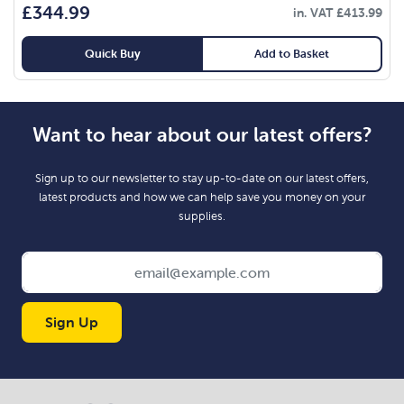
£
344.99
in. VAT
£
413.99
Quick Buy
Add to Basket
Want to hear about our latest offers?
Sign up to our newsletter to stay up-to-date on our latest offers,
latest products and how we can help save you money on your
supplies.
Sign Up