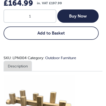
£
164.99
in. VAT
£
197.99
1.2m
Buy Now
Step
up
Balance
Add to Basket
Beam
quantity
SKU:
LPN004
Category:
Outdoor Furniture
Description