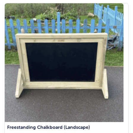
Freestanding Chalkboard (Landscape)