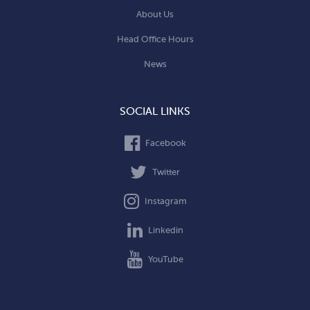
About Us
Head Office Hours
News
SOCIAL LINKS
Facebook
Twitter
Instagram
Linkedin
YouTube