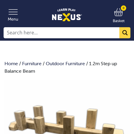
0
Basket
Home
/
Furniture
/
Outdoor Furniture
/ 1.2m Step up
Balance Beam