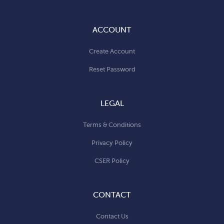
ACCOUNT
Create Account
Reset Password
LEGAL
Terms & Conditions
Privacy Policy
CSER Policy
CONTACT
Contact Us