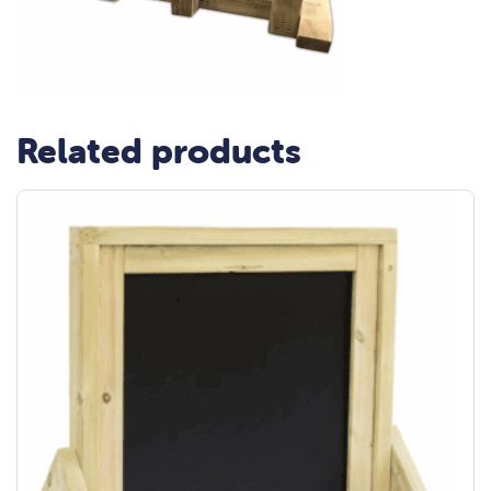
Related products