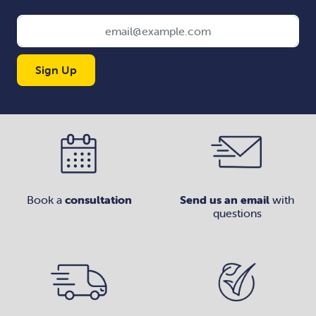
Sign Up
Book a
consultation
Send us an email
with
questions