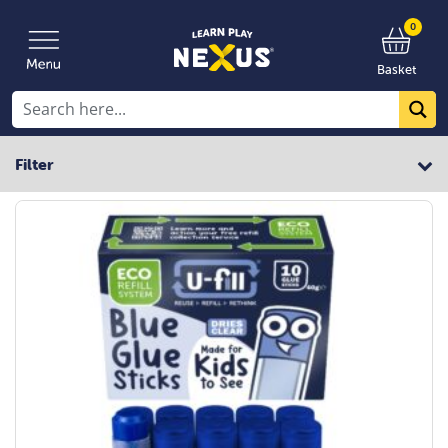
0
Basket
Filter