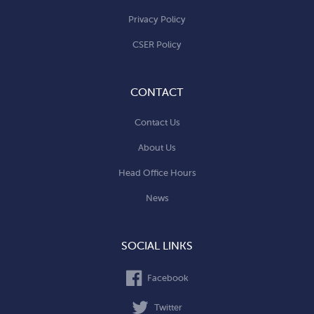
Privacy Policy
CSER Policy
CONTACT
Contact Us
About Us
Head Office Hours
News
SOCIAL LINKS
Facebook
Twitter