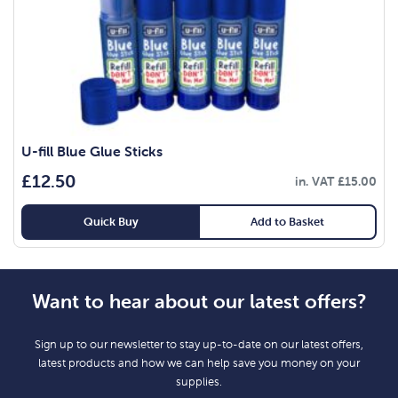
U-fill Blue Glue Sticks
£
12.50
in. VAT
£
15.00
Quick Buy
Add to Basket
Want to hear about our latest offers?
Sign up to our newsletter to stay up-to-date on our latest offers,
latest products and how we can help save you money on your
supplies.