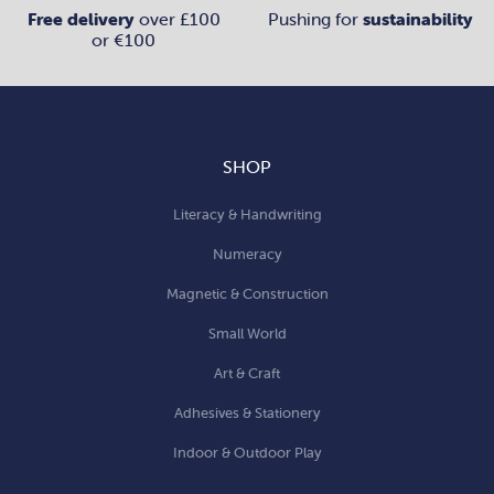
Free delivery
over £100
Pushing for
sustainability
or €100
SHOP
Literacy & Handwriting
Numeracy
Magnetic & Construction
Small World
Art & Craft
Adhesives & Stationery
Indoor & Outdoor Play