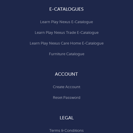
E-CATALOGUES
Learn Play Nexus E-Catalogue
Learn Play Nexus Trade E-Catalogue
Learn Play Nexus Care Home E-Catalogue
Furniture Catalogue
ACCOUNT
Create Account
Reset Password
LEGAL
Terms & Conditions