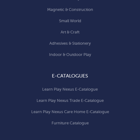
Magnetic & Construction
Small World
Art & Craft
Adhesives & Stationery
Indoor & Outdoor Play
E-CATALOGUES
Learn Play Nexus E-Catalogue
Learn Play Nexus Trade E-Catalogue
Learn Play Nexus Care Home E-Catalogue
Furniture Catalogue