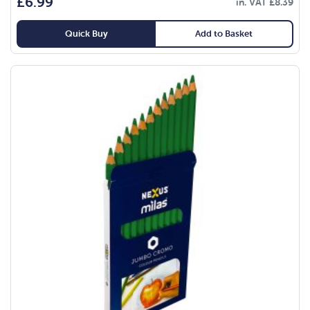
£
6.99
in. VAT
£
8.39
Quick Buy
Add to Basket