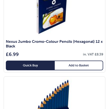
Nexus Jumbo Cromo-Colour Pencils (Hexagonal) 12 x
Black
£
6.99
in. VAT
£
8.39
Quick Buy
Add to Basket