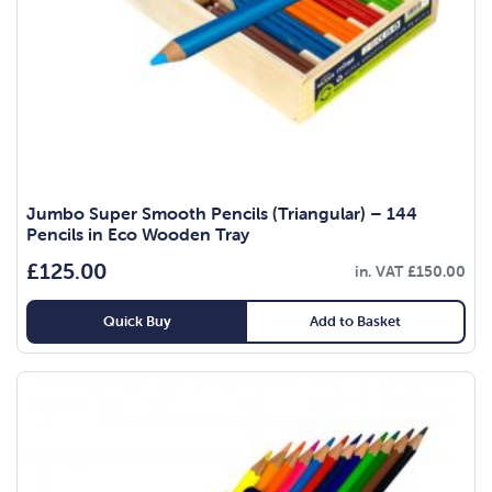
Jumbo Super Smooth Pencils (Triangular) – 144
Pencils in Eco Wooden Tray
£
125.00
in. VAT
£
150.00
Quick Buy
Add to Basket