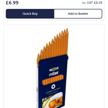
£
6.99
in. VAT
£
8.39
Quick Buy
Add to Basket