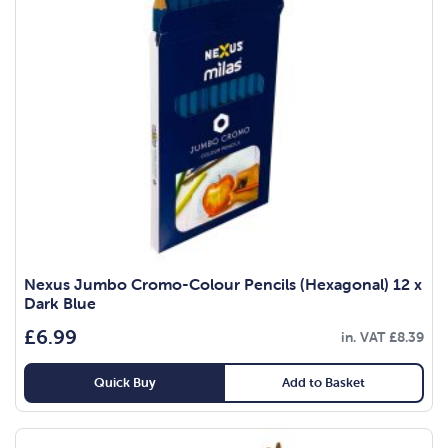
Nexus Jumbo Cromo-Colour Pencils (Hexagonal) 12 x
Dark Blue
£
6.99
in. VAT
£
8.39
Quick Buy
Add to Basket