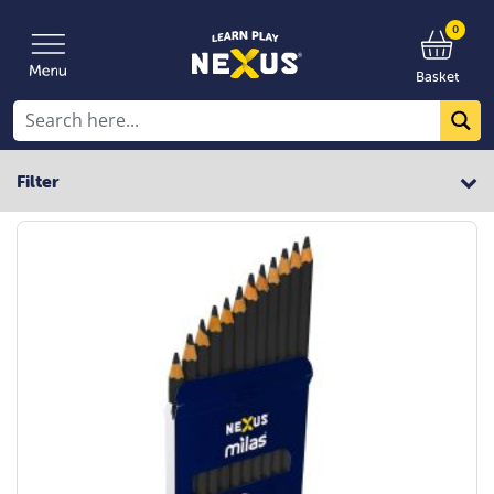
0
Basket
Filter