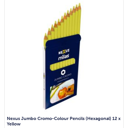
Nexus Jumbo Cromo-Colour Pencils (Hexagonal) 12 x
Yellow