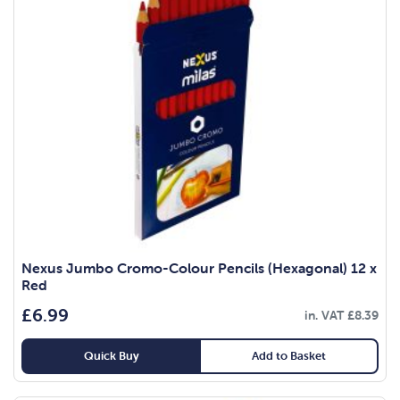
Nexus Jumbo Cromo-Colour Pencils (Hexagonal) 12 x
Red
£
6.99
in. VAT
£
8.39
Quick Buy
Add to Basket