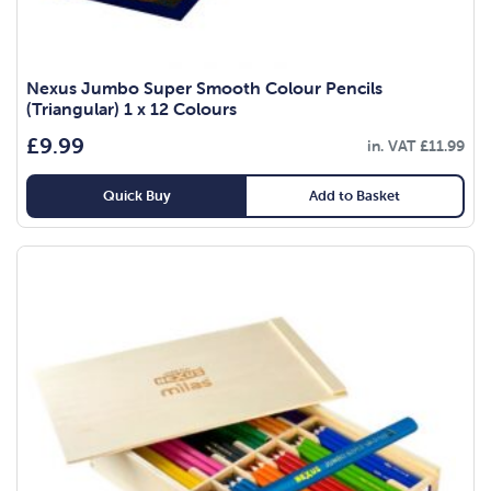
Nexus Jumbo Super Smooth Colour Pencils
(Triangular) 1 x 12 Colours
£
9.99
in. VAT
£
11.99
Quick Buy
Add to Basket