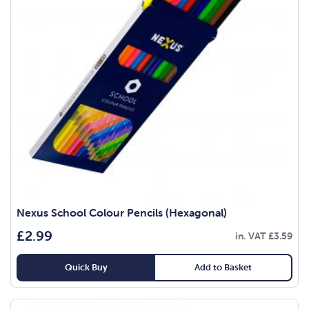
Nexus School Colour Pencils (Hexagonal)
£
2.99
in. VAT
£
3.59
Quick Buy
Add to Basket