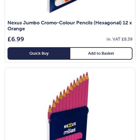
Nexus Jumbo Cromo-Colour Pencils (Hexagonal) 12 x
Orange
£
6.99
in. VAT
£
8.39
Quick Buy
Add to Basket