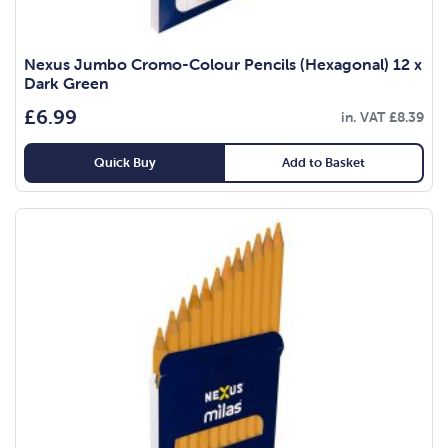
Nexus Jumbo Cromo-Colour Pencils (Hexagonal) 12 x
Dark Green
£
6.99
in. VAT
£
8.39
Quick Buy
Add to Basket