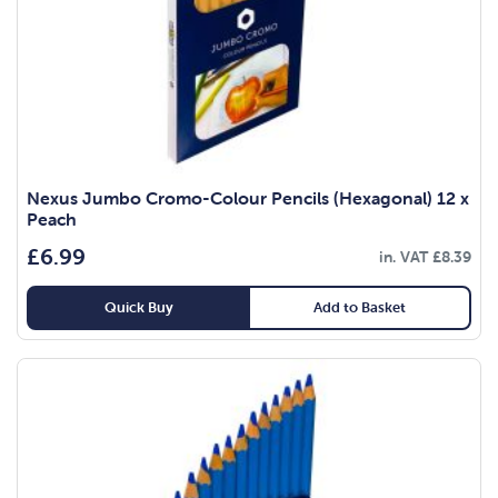
Nexus Jumbo Cromo-Colour Pencils (Hexagonal) 12 x
Peach
£
6.99
in. VAT
£
8.39
Quick Buy
Add to Basket