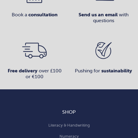
Book a
consultation
Send us an email
with
questions
Free delivery
over £100
Pushing for
sustainability
or €100
SHOP
Literacy & Handwriting
Numeracy