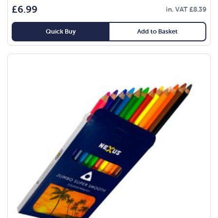
£
6.99
in. VAT
£
8.39
Quick Buy
Add to Basket