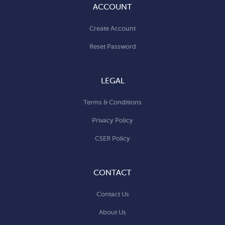
ACCOUNT
Create Account
Reset Password
LEGAL
Terms & Conditions
Privacy Policy
CSER Policy
CONTACT
Contact Us
About Us