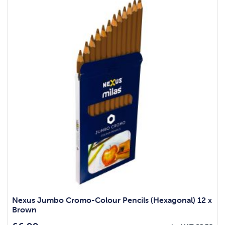
Nexus Jumbo Cromo-Colour Pencils (Hexagonal) 12 x
Brown