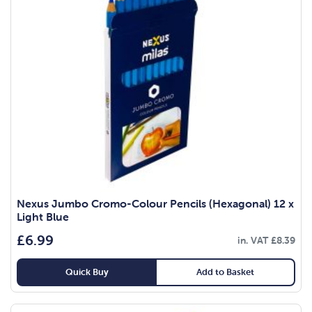
Nexus Jumbo Cromo-Colour Pencils (Hexagonal) 12 x
Light Blue
£
6.99
in. VAT
£
8.39
Quick Buy
Add to Basket