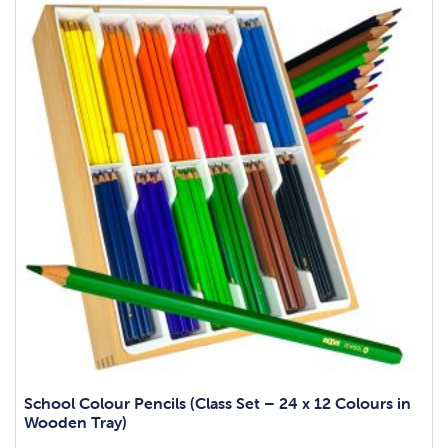
School Colour Pencils (Class Set – 24 x 12 Colours in
Wooden Tray)