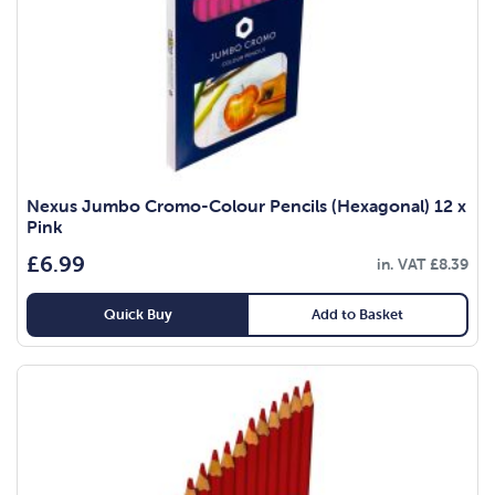
Nexus Jumbo Cromo-Colour Pencils (Hexagonal) 12 x
Pink
£
6.99
in. VAT
£
8.39
Quick Buy
Add to Basket