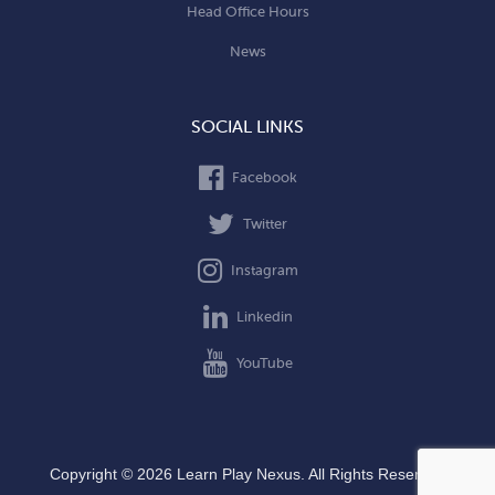
Head Office Hours
News
SOCIAL LINKS
Facebook
Twitter
Instagram
Linkedin
YouTube
Copyright © 2026 Learn Play Nexus. All Rights Reserved