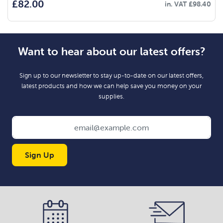
£
82.00
in. VAT
£
98.40
Want to hear about our latest offers?
Sign up to our newsletter to stay up-to-date on our latest offers,
latest products and how we can help save you money on your
supplies.
Sign Up