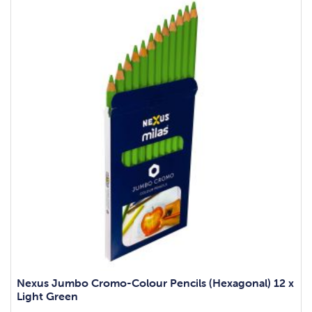
Nexus Jumbo Cromo-Colour Pencils (Hexagonal) 12 x
Light Green