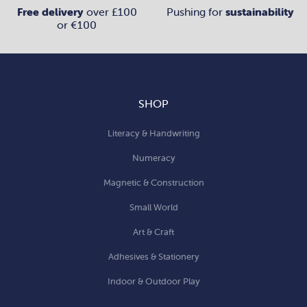
Free delivery
over £100
Pushing for
sustainability
or €100
SHOP
Literacy & Handwriting
Numeracy
Magnetic & Construction
Small World
Art & Craft
Adhesives & Stationery
Indoor & Outdoor Play