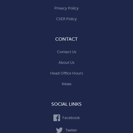
Privacy Policy
CSER Policy
CONTACT
Contact Us
About Us
Head Office Hours
News
SOCIAL LINKS
Facebook
Twitter