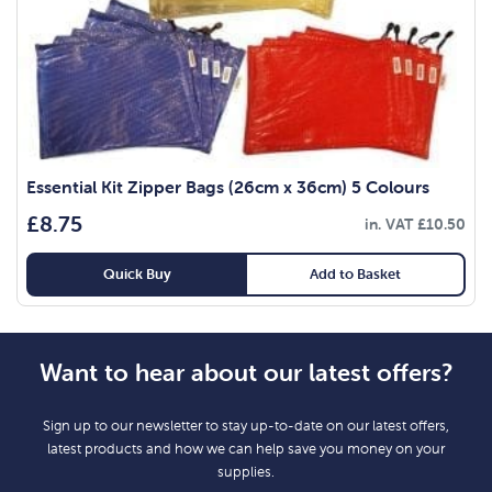
Essential Kit Zipper Bags (26cm x 36cm) 5 Colours
£
8.75
in. VAT
£
10.50
Quick Buy
Add to Basket
Want to hear about our latest offers?
Sign up to our newsletter to stay up-to-date on our latest offers,
latest products and how we can help save you money on your
supplies.