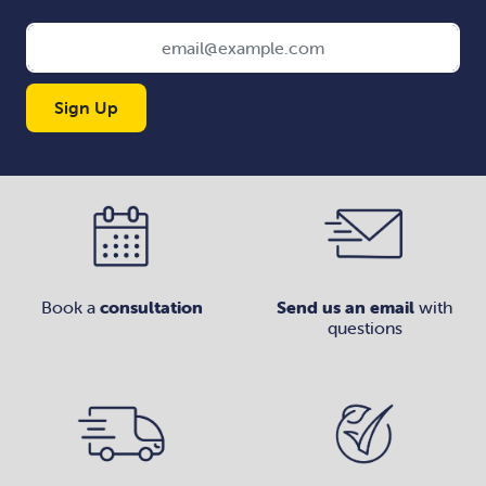
Sign Up
Book a
consultation
Send us an email
with
questions