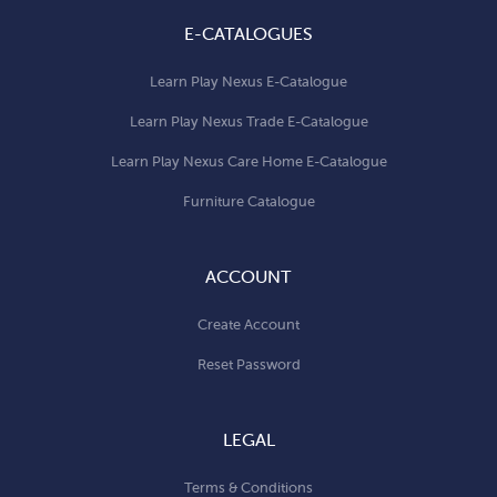
E-CATALOGUES
Learn Play Nexus E-Catalogue
Learn Play Nexus Trade E-Catalogue
Learn Play Nexus Care Home E-Catalogue
Furniture Catalogue
ACCOUNT
Create Account
Reset Password
LEGAL
Terms & Conditions