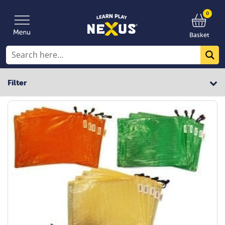
0
Basket
Filter