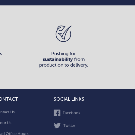
s
Pushing for
sustainability
from
production to delivery.
ONTACT
SOCIAL LINKS
ntact Us
Facebook
out Us
Twitter
ad Office Hours