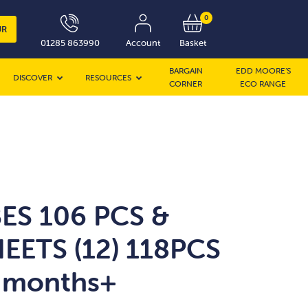
0
UR
01285 863990
Account
Basket
BARGAIN
EDD MOORE’S
DISCOVER
RESOURCES
CORNER
ECO RANGE
ES 106 PCS &
EETS (12) 118PCS
 months+