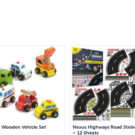
 Wooden Vehicle Set
Nexus Highways Road Stick
– 12 Sheets