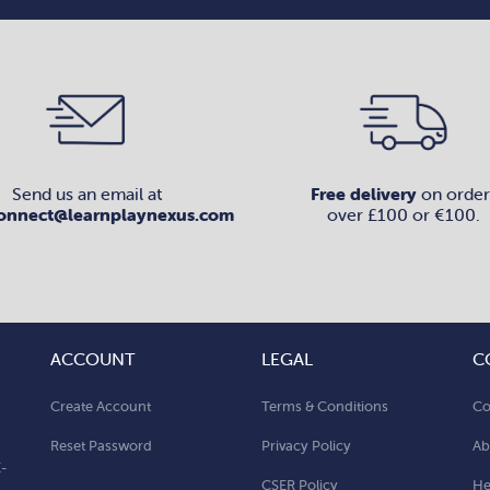
Send us an email at
Free delivery
on order
onnect@learnplaynexus.com
over £100 or €100.
ACCOUNT
LEGAL
C
Create Account
Terms & Conditions
Co
Reset Password
Privacy Policy
Ab
E-
CSER Policy
He