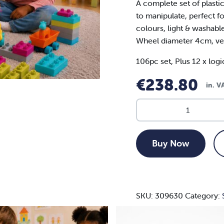
A complete set of plasti
to manipulate, perfect fo
colours, light & washabl
Wheel diameter 4cm, ve
106pc set, Plus 12 x
logi
€
238.80
in. 
SOFTCUBES
106
PCS
&
Buy Now
LOGIC
SHEETS
(12)
118PCS
SKU:
309630
Category:
-
AGE