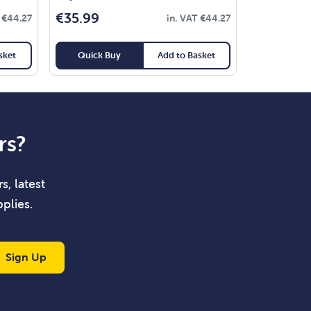
€
35.99
T
€
44.27
in. VAT
€
44.27
sket
Quick Buy
Add to Basket
rs?
s, latest
plies.
Sign Up