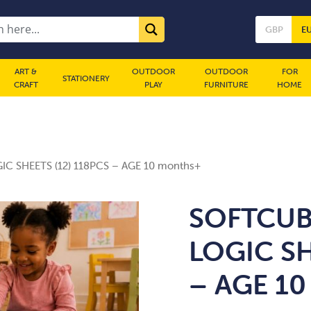
GBP
E
ART &
OUTDOOR
OUTDOOR
FOR
STATIONERY
CRAFT
PLAY
FURNITURE
HOME
IC SHEETS (12) 118PCS – AGE 10 months+
SOFTCUB
LOGIC SH
– AGE 10