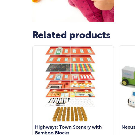
Related products
Highways: Town Scenery with
Nexus
Bamboo Blocks