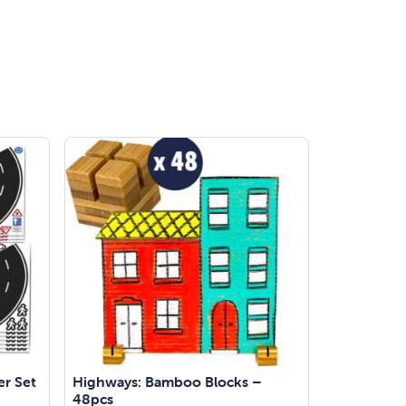
er Set
Highways: Bamboo Blocks –
48pcs