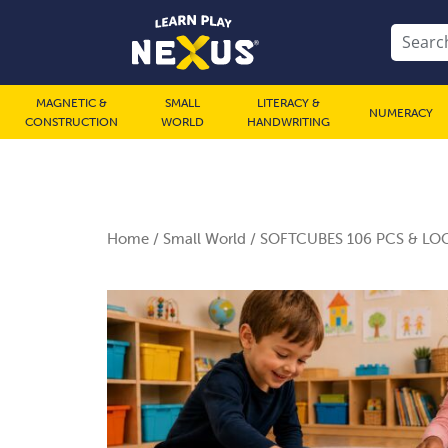
MAGNETIC &
SMALL
LITERACY &
NUMERACY
CONSTRUCTION
WORLD
HANDWRITING
Home
/
Small World
/ SOFTCUBES 106 PCS & LOG