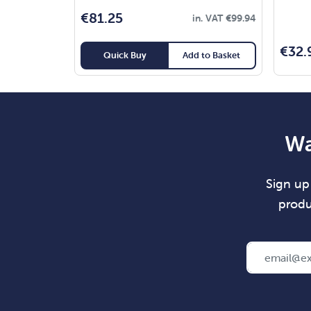
€
81.25
in. VAT
€
99.94
€
32.
Quick Buy
Add to Basket
Wa
Sign up 
produ