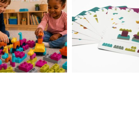
10
months+
quantity