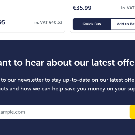
€
35.99
in. VA
95
in. VAT
€
40.53
Quick Buy
Add to Ba
nt to hear about our latest offe
to our newsletter to stay up-to-date on our latest offer
cts and how we can help save you money on your sup