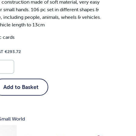
c construction made of soft material, very easy
r small hands. 106 pc set in different shapes &
e, including people, animals, wheels & vehicles.
hicle length to 13cm
c cards
VAT
€
293.72
Add to Basket
Small World