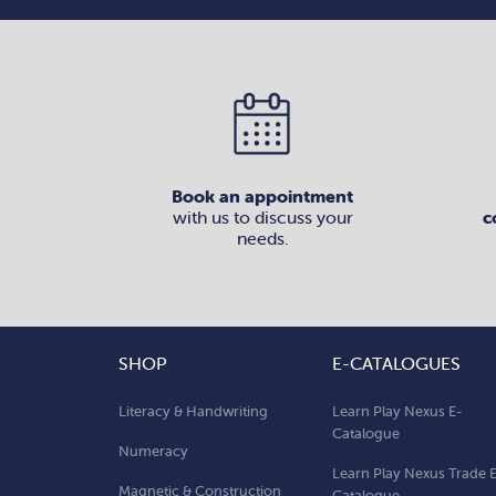
Book an appointment
with us to discuss your
c
needs.
SHOP
E-CATALOGUES
Literacy & Handwriting
Learn Play Nexus E-
Catalogue
Numeracy
Learn Play Nexus Trade 
Magnetic & Construction
Catalogue