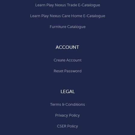
Learn Play Nexus Trade E-Catalogue
Learn Play Nexus Care Home E-Catalogue
Furniture Catalogue
ACCOUNT
Create Account
Reset Password
LEGAL
Terms & Conditions
Privacy Policy
CSER Policy