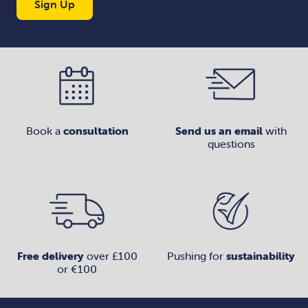
Sign Up
Book a
consultation
Send us an email
with
questions
Free delivery
over £100
Pushing for
sustainability
or €100