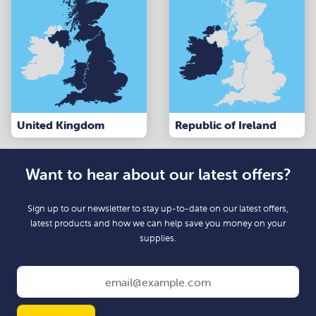
United Kingdom
Republic of Ireland
Want to hear about our latest offers?
Sign up to our newsletter to stay up-to-date on our latest offers,
latest products and how we can help save you money on your
supplies.