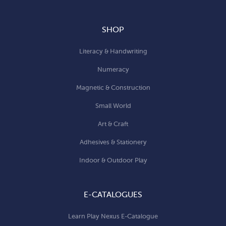
SHOP
Literacy & Handwriting
Numeracy
Magnetic & Construction
Small World
Art & Craft
Adhesives & Stationery
Indoor & Outdoor Play
E-CATALOGUES
Learn Play Nexus E-Catalogue