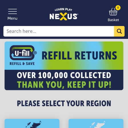
0
Basket