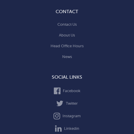
CONTACT
Contact Us
About Us
Head Office Hours
News
SOCIAL LINKS
Facebook
Twitter
Instagram
Linkedin