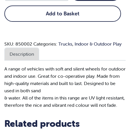
quantity
Add to Basket
SKU:
850002
Categories:
Trucks
,
Indoor & Outdoor Play
Description
A range of vehicles with soft and silent wheels for outdoor
and indoor use. Great for co-operative play. Made from
high-quality materials and built to last. Designed to be
used in both sand
& water. All of the items in this range are UV light resistant,
therefore the nice and vibrant red colour will not fade.
Related products