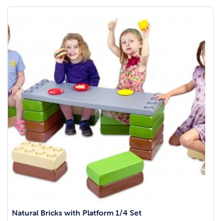
Natural Bricks with Platform 1/4 Set