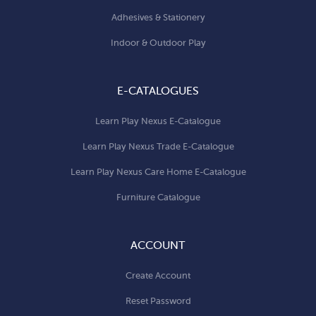
Adhesives & Stationery
Indoor & Outdoor Play
E-CATALOGUES
Learn Play Nexus E-Catalogue
Learn Play Nexus Trade E-Catalogue
Learn Play Nexus Care Home E-Catalogue
Furniture Catalogue
ACCOUNT
Create Account
Reset Password