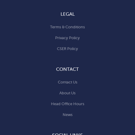
LEGAL
Terms & Conditions
Privacy Policy
CSER Policy
CONTACT
Contact Us
About Us
Head Office Hours
News
SOCIAL LINKS