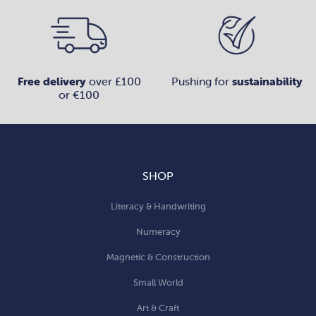
Free delivery
over £100
Pushing for
sustainability
or €100
SHOP
Literacy & Handwriting
Numeracy
Magnetic & Construction
Small World
Art & Craft