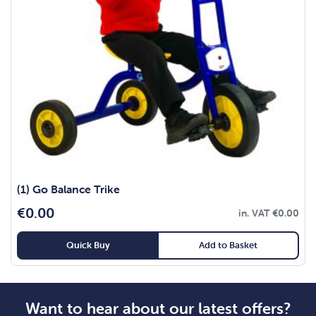
(1) Go Balance Trike
€
0.00
in. VAT
€
0.00
Quick Buy
Add to Basket
Want to hear about our latest offers?