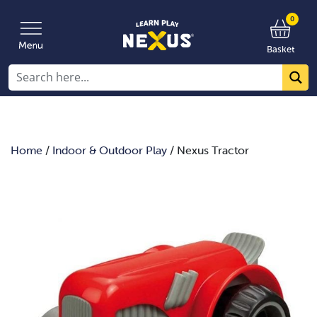
0
Basket
Home
/
Indoor & Outdoor Play
/ Nexus Tractor