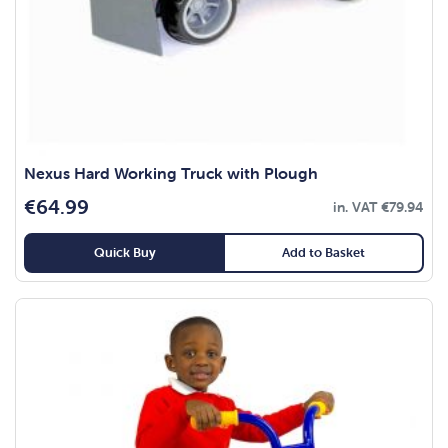
Nexus Hard Working Truck with Plough
€
64.99
in. VAT
€
79.94
Quick Buy
Add to Basket