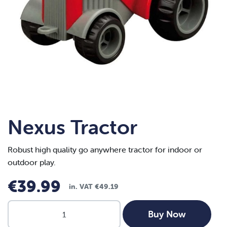
Nexus Tractor
Robust high quality go anywhere tractor for indoor or
outdoor play.
€
39.99
in. VAT
€
49.19
Nexus
Buy Now
Tractor