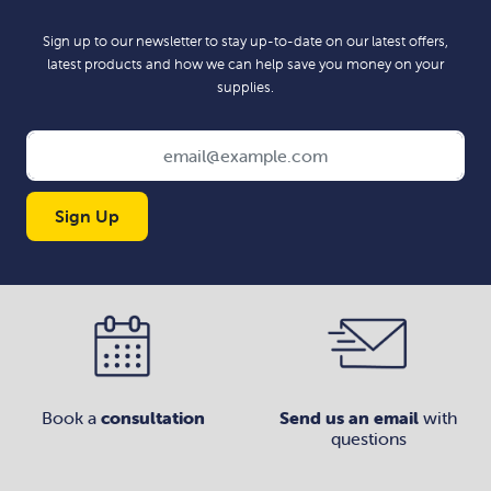
Sign up to our newsletter to stay up-to-date on our latest offers,
latest products and how we can help save you money on your
supplies.
Sign Up
Book a
consultation
Send us an email
with
questions