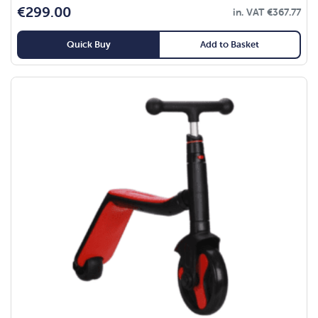
€
299.00
in. VAT
€
367.77
Quick Buy
Add to Basket