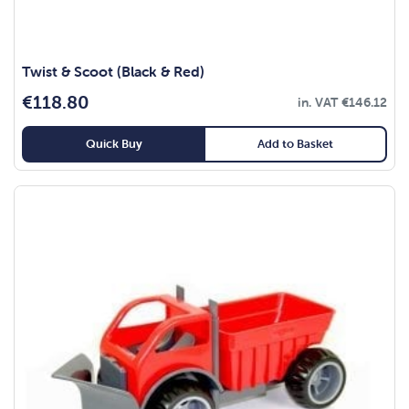
Twist & Scoot (Black & Red)
€
118.80
in. VAT
€
146.12
Quick Buy
Add to Basket