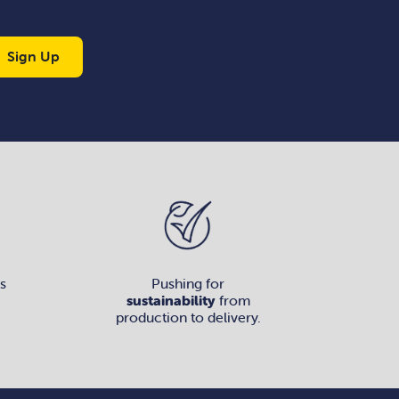
Sign Up
s
Pushing for
sustainability
from
production to delivery.