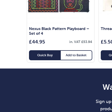
Nexus Black Pattern Playboard –
Threa
Set of 4
£
44.95
£
5.5
in. VAT
£
53.94
Quick Buy
Add to Basket
Q
Wa
Sign up 
produ