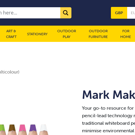
GBP
E
ART &
OUTDOOR
OUTDOOR
FOR
STATIONERY
CRAFT
PLAY
FURNITURE
HOME
ticolour)
Mark Make
Your go-to resource for
pencil-lead technology m
traditional whiteboard p
minimise environmental 