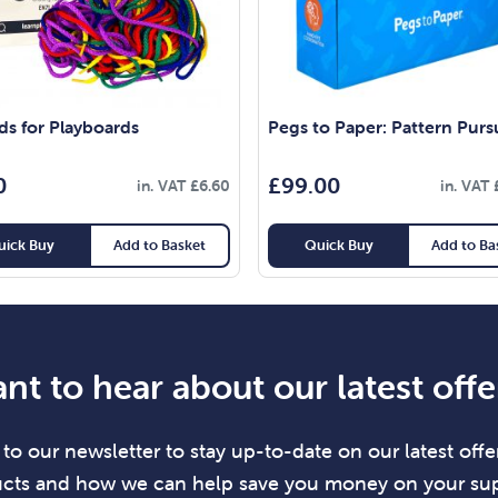
ds for Playboards
Pegs to Paper: Pattern Purs
0
£
99.00
in. VAT
£
6.60
in. VAT
uick Buy
Add to Basket
Quick Buy
Add to Ba
nt to hear about our latest offe
to our newsletter to stay up-to-date on our latest offer
cts and how we can help save you money on your sup