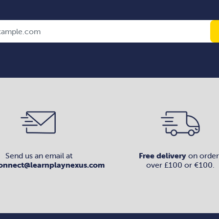
Send us an email at
Free delivery
on order
onnect@learnplaynexus.com
over £100 or €100.