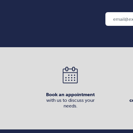
Book an appointment
with us to discuss your
c
needs.