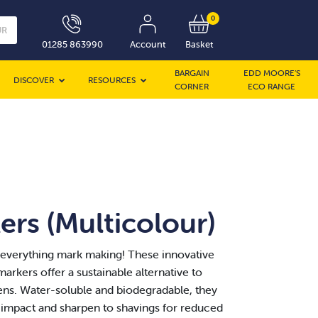
0
UR
01285 863990
Account
Basket
BARGAIN
EDD MOORE’S
DISCOVER
RESOURCES
CORNER
ECO RANGE
rs (Multicolour)
 everything mark making! These innovative
arkers offer a sustainable alternative to
ens. Water-soluble and biodegradable, they
impact and sharpen to shavings for reduced