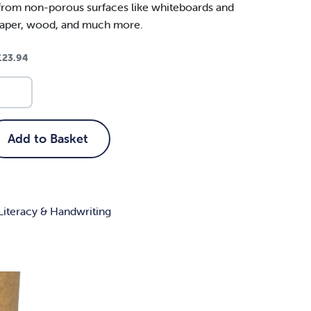
from non-porous surfaces like whiteboards and
paper, wood, and much more.
£
23.94
Add to Basket
Literacy & Handwriting