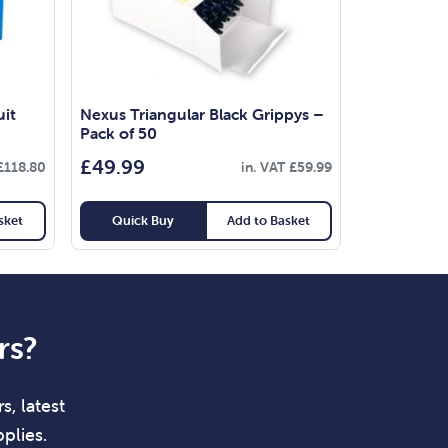
uit
Nexus Triangular Black Grippys –
Pack of 50
£
49.99
£
118.80
in. VAT
£
59.99
sket
Quick Buy
Add to Basket
rs?
s, latest
plies.