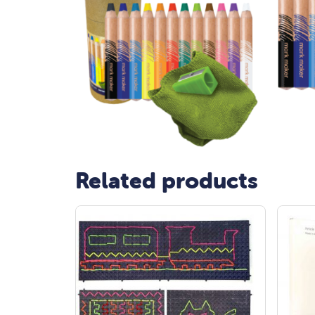
Related products