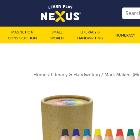
MAGNETIC &
SMALL
LITERACY &
NUMERACY
CONSTRUCTION
WORLD
HANDWRITING
Home
/
Literacy & Handwriting
/ Mark Makers (Mul