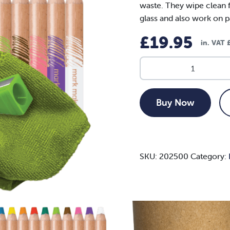
waste. They wipe clean 
glass and also work on 
£
19.95
in. VAT
Mark
Makers
(Multicolour)
quantity
Buy Now
SKU:
202500
Category: