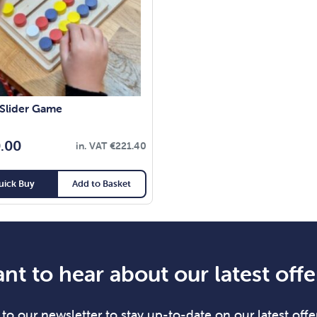
 Slider Game
.00
in. VAT
€
221.40
uick Buy
Add to Basket
nt to hear about our latest offe
to our newsletter to stay up-to-date on our latest offer