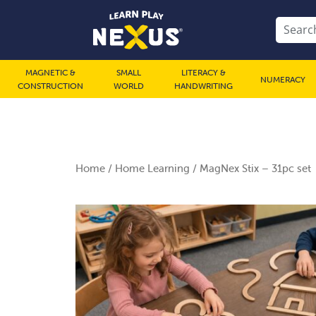
MAGNETIC &
SMALL
LITERACY &
NUMERACY
CONSTRUCTION
WORLD
HANDWRITING
Home
/
Home Learning
/ MagNex Stix – 31pc set