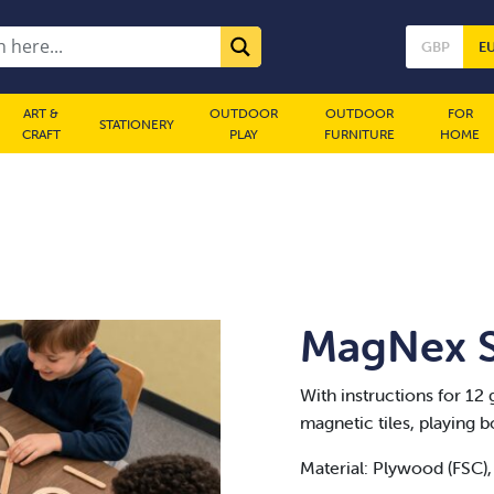
GBP
E
ART &
OUTDOOR
OUTDOOR
FOR
STATIONERY
CRAFT
PLAY
FURNITURE
HOME
MagNex St
With instructions for 12 
magnetic tiles, playing b
Material: Plywood (FSC),