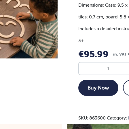
Dimensions: Case: 9.5 ×
tiles: 0.7 cm, board: 5.8
Includes a detailed instr
3+
€
95.99
in. VAT
MagNex
Stix
-
31pc
Buy Now
set
quantity
SKU:
863600
Category: