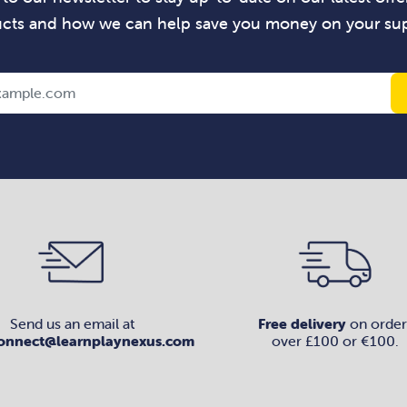
cts and how we can help save you money on your sup
Send us an email at
Free delivery
on order
onnect@learnplaynexus.com
over £100 or €100.