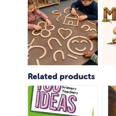
Related products