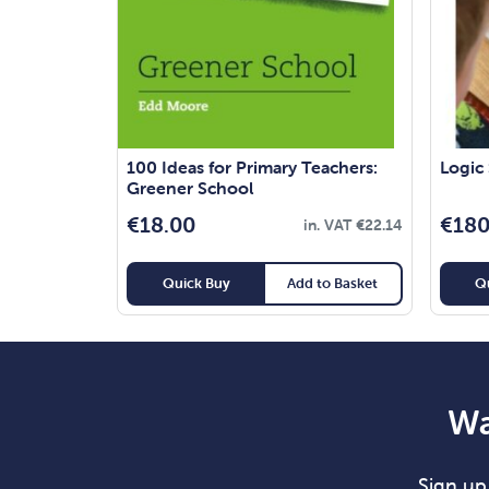
100 Ideas for Primary Teachers:
Logic
Greener School
€
18.00
€
180
in. VAT
€
22.14
Quick Buy
Add to Basket
Q
Wa
Sign up 