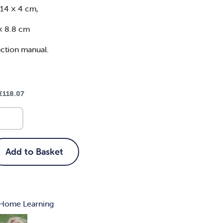
 14 × 4 cm,
 × 8.8 cm
uction manual.
€
118.07
Add to Basket
Home Learning