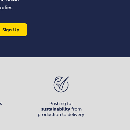
plies.
Sign Up
s
Pushing for
sustainability
from
production to delivery.