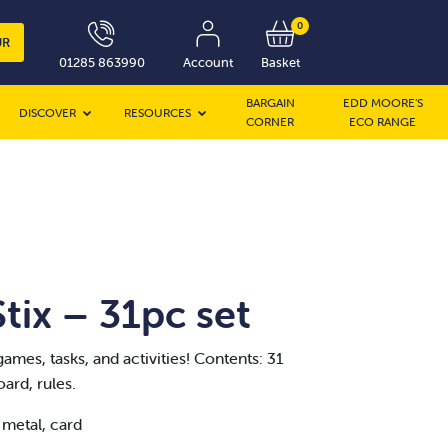
0
UR
01285 863990
Account
Basket
BARGAIN
EDD MOORE’S
DISCOVER
RESOURCES
CORNER
ECO RANGE
ix – 31pc set
games, tasks, and activities! Contents: 31
oard, rules.
 metal, card