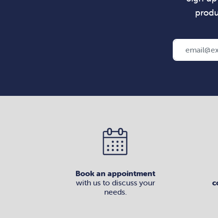
produ
Book an appointment
with us to discuss your
c
needs.