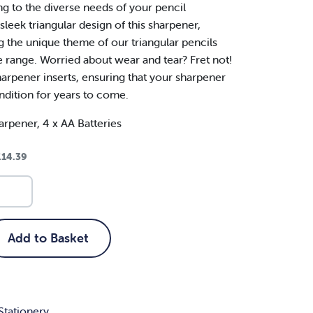
ng to the diverse needs of your pencil
leek triangular design of this sharpener,
 the unique theme of our triangular pencils
ve range. Worried about wear and tear? Fret not!
arpener inserts, ensuring that your sharpener
ndition for years to come.
arpener, 4 x AA Batteries
£
14.39
Add to Basket
Stationery