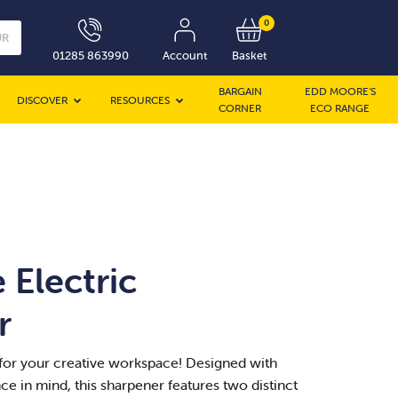
0
UR
01285 863990
Account
Basket
BARGAIN
EDD MOORE’S
DISCOVER
RESOURCES
CORNER
ECO RANGE
 Electric
r
or your creative workspace! Designed with
e in mind, this sharpener features two distinct