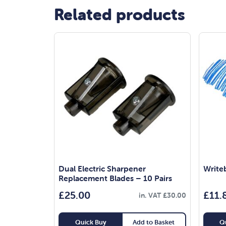
Related products
Dual Electric Sharpener
Write
Replacement Blades – 10 Pairs
£
25.00
£
11.
in. VAT
£
30.00
Quick Buy
Add to Basket
Q