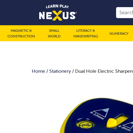
MAGNETIC &
SMALL
LITERACY &
NUMERACY
CONSTRUCTION
WORLD
HANDWRITING
Home
/
Stationery
/ Dual Hole Electric Sharpen