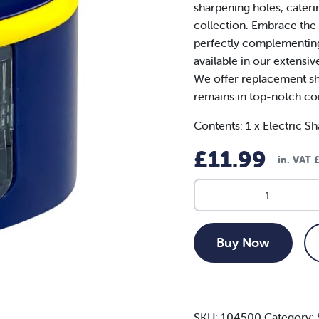
sharpening holes, cateri
collection. Embrace the s
perfectly complementing
available in our extensi
We offer replacement sh
remains in top-notch co
Contents: 1 x Electric Sh
£
11.99
in. VAT
Dual
Hole
Electric
Sharpener
Buy Now
quantity
SKU:
104500
Category: