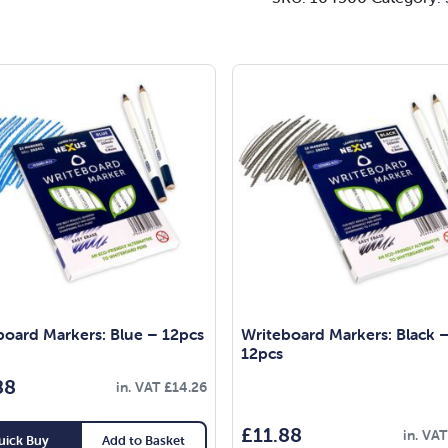
board Markers: Blue – 12pcs
Writeboard Markers: Black 
12pcs
88
in. VAT
£
14.26
£
11.88
in. VA
uick Buy
Add to Basket