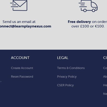
Send us an email at
Free delivery
on order
onnect@learnplaynexus.com
over £100 or €100.
ACCOUNT
LEGAL
C
Create Account
Terms & Conditions
Co
Reset Password
Privacy Policy
Ab
E-
CSER Policy
He
N