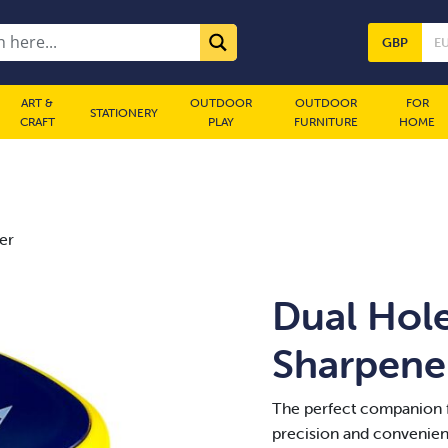
GBP
E
ART &
OUTDOOR
OUTDOOR
FOR
STATIONERY
CRAFT
PLAY
FURNITURE
HOME
er
Dual Hole
Sharpene
The perfect companion f
precision and convenienc