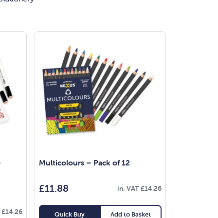
–
Multicolours – Pack of 12
£
11.88
in. VAT
£
14.26
T
£
14.26
Quick Buy
Add to Basket