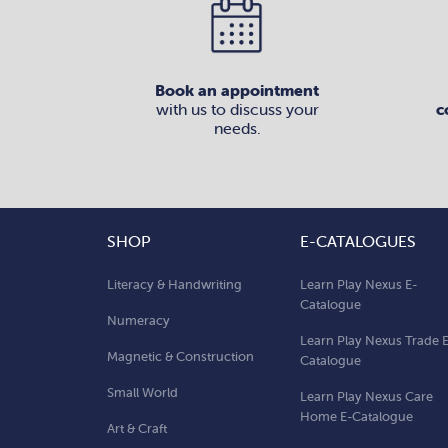
Book an appointment
with us to discuss your
c
needs.
SHOP
E-CATALOGUES
Literacy & Handwriting
Learn Play Nexus E-
Catalogue
Numeracy
Learn Play Nexus Trade 
Magnetic & Construction
Catalogue
Small World
Learn Play Nexus Care
Home E-Catalogue
Art & Craft