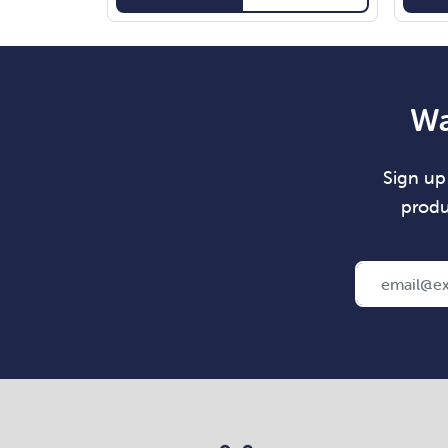
Wa
Sign up 
produ