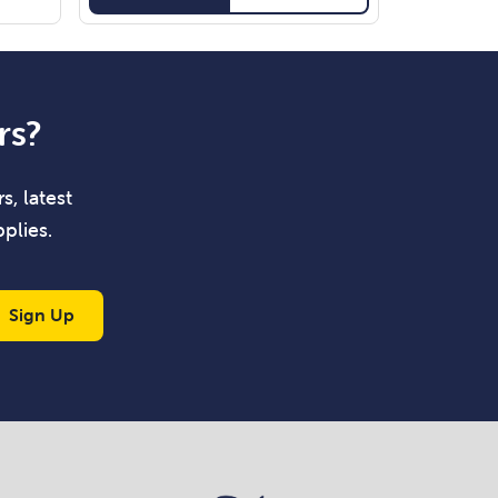
rs?
s, latest
plies.
Sign Up