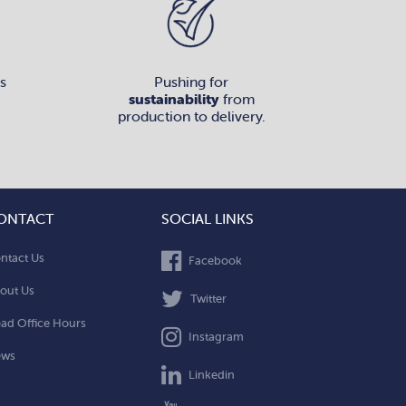
s
Pushing for
sustainability
from
production to delivery.
ONTACT
SOCIAL LINKS
ntact Us
Facebook
out Us
Twitter
ad Office Hours
Instagram
ews
Linkedin