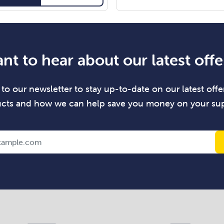
nt to hear about our latest offe
to our newsletter to stay up-to-date on our latest offer
cts and how we can help save you money on your sup