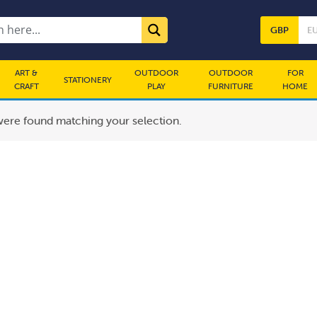
GBP
E
ART &
OUTDOOR
OUTDOOR
FOR
STATIONERY
CRAFT
PLAY
FURNITURE
HOME
ere found matching your selection.