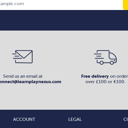
Send us an email at
Free delivery
on order
onnect@learnplaynexus.com
over £100 or €100.
ACCOUNT
LEGAL
C