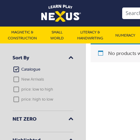
MAGNETIC &
SMALL
LITERACY &
NUMERACY
CONSTRUCTION
WORLD
HANDWRITING
No products w
Sort By
Catalogue
New Arrivals
price: low to high
price: high to low
NET ZERO