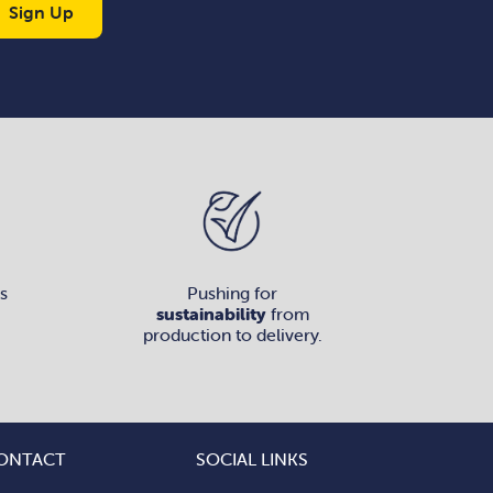
Sign Up
s
Pushing for
sustainability
from
production to delivery.
ONTACT
SOCIAL LINKS