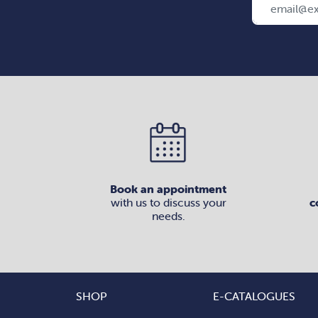
Book an appointment
with us to discuss your
c
needs.
SHOP
E-CATALOGUES