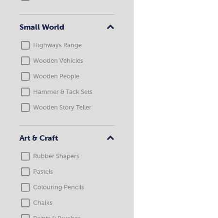
Small World
Highways Range
Wooden Vehicles
Wooden People
Hammer & Tack Sets
Wooden Story Teller
Art & Craft
Rubber Shapers
Pastels
Colouring Pencils
Chalks