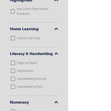
Highlighted
Key Learn Play Nexus
Products
Home Learning
Home Learning
Literacy & Handwriting
Pegs to Paper
Playboards
Handwriting Pencils
Handwriting Pens
Numeracy