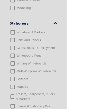
Paints & Brushes
Modelling
Stationery
Writeboard Markers
Pens and Pencils
Glues Sticks & U-fill System
Whiteboard Pens
Writing Whiteboards
Multi-Purpose Whiteboards
Scissors
Staplers
Erasers, Sharpeners, Rulers
& Markers
Essential Stationery Kits