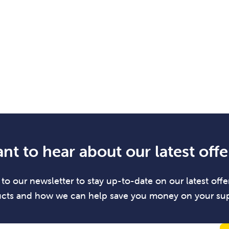
nt to hear about our latest offe
to our newsletter to stay up-to-date on our latest offer
cts and how we can help save you money on your sup