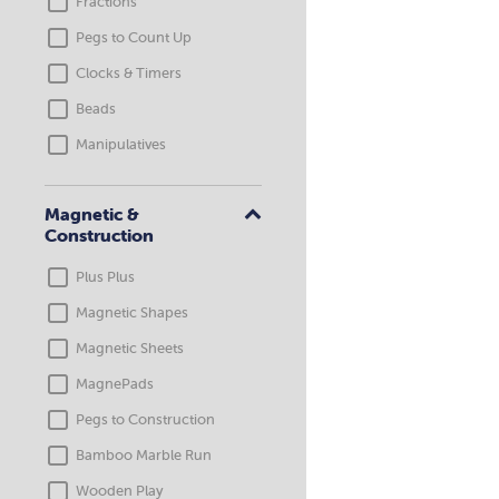
Fractions
Pegs to Count Up
Clocks & Timers
Beads
Manipulatives
Magnetic &
Construction
Plus Plus
Magnetic Shapes
Magnetic Sheets
MagnePads
Pegs to Construction
Bamboo Marble Run
Wooden Play