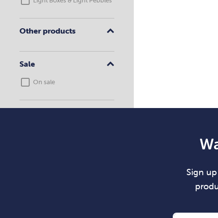
Light Boxes & Light Pebbles
Other products
Sale
On sale
Wa
Sign up 
produ