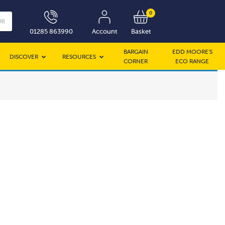
0
UR
01285 863990
Account
Basket
BARGAIN
EDD MOORE’S
DISCOVER
RESOURCES
CORNER
ECO RANGE