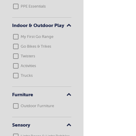
PPE Essentials
Indoor & Outdoor Play
My First Go Range
Go Bikes & Trikes
Twisters
Activities
Trucks
Furniture
Outdoor Furniture
Sensory