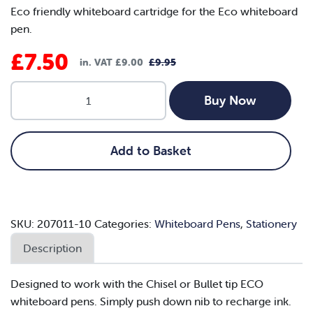
Eco friendly whiteboard cartridge for the Eco whiteboard
pen.
£
7.50
in. VAT
£
9.00
£
9.95
Original
Current
Nexus
price
price
Buy Now
ECO
was:
is:
Whiteboard
Cartridges
£9.95.
£7.50.
Add to Basket
-
Black
(Box
of
SKU:
207011-10
Categories:
Whiteboard Pens
,
Stationery
10)
quantity
Description
Designed to work with the Chisel or Bullet tip ECO
whiteboard pens. Simply push down nib to recharge ink.