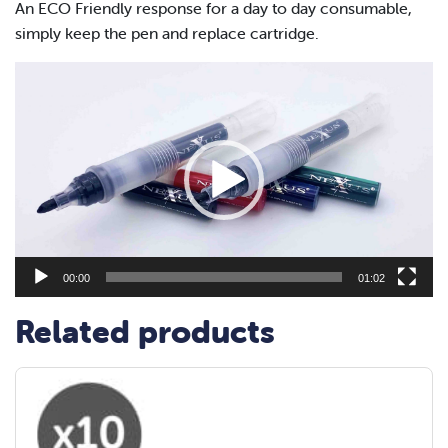
An ECO Friendly response for a day to day consumable,
simply keep the pen and replace cartridge.
Video
Player
00:00
01:02
Related products