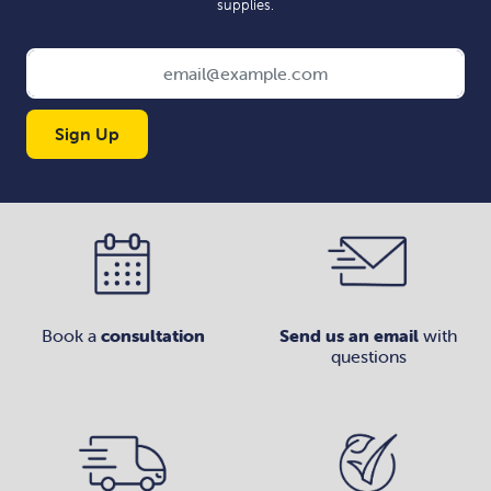
supplies.
Sign Up
Book a
consultation
Send us an email
with
questions