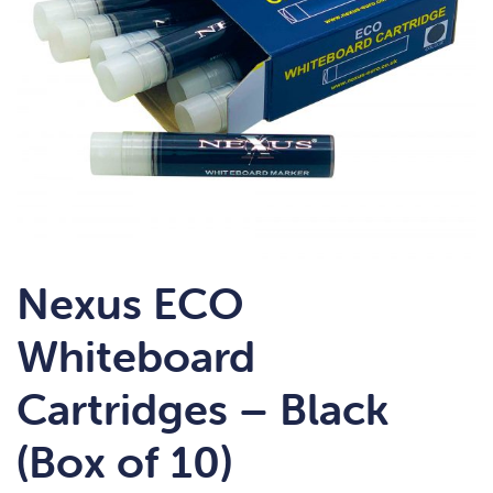
Nexus ECO
Whiteboard
Cartridges – Black
(Box of 10)