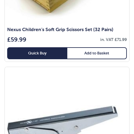
Nexus Children’s Soft Grip Scissors Set (32 Pairs)
£
59.99
in. VAT
£
71.99
Quick Buy
Add to Basket