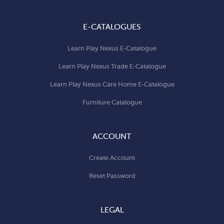
E-CATALOGUES
Learn Play Nexus E-Catalogue
Learn Play Nexus Trade E-Catalogue
Learn Play Nexus Care Home E-Catalogue
Furniture Catalogue
ACCOUNT
Create Account
Reset Password
LEGAL