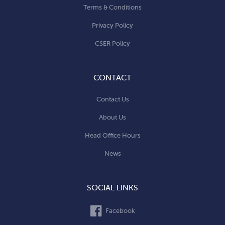
Terms & Conditions
Privacy Policy
CSER Policy
CONTACT
Contact Us
About Us
Head Office Hours
News
SOCIAL LINKS
Facebook