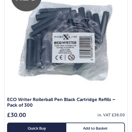
ECO Writer Rollerball Pen Black Cartridge Refills –
Pack of 300
£
30.00
in. VAT
£
36.00
Quick Buy
Add to Basket