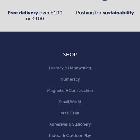
Free delivery
over £100
Pushing for
sustainability
or €100
SHOP
Literacy & Handwriting
Numeracy
Magnetic & Construction
Small World
Art & Craft
Adhesives & Stationery
Indoor & Outdoor Play