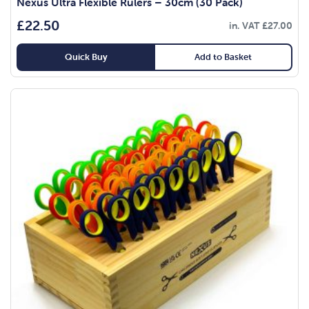
Nexus Ultra Flexible Rulers – 30cm (30 Pack)
£
22.50
in. VAT
£
27.00
Quick Buy
Add to Basket