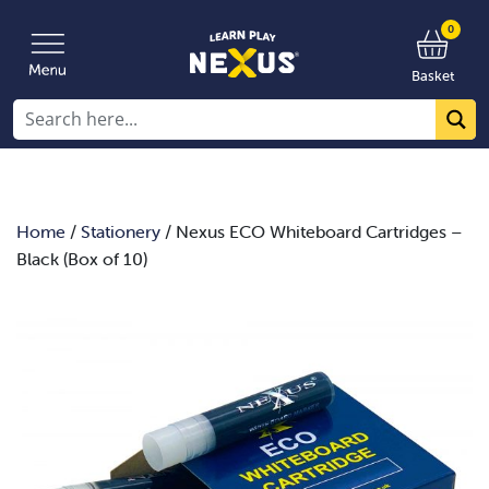
0
Basket
Home
/
Stationery
/ Nexus ECO Whiteboard Cartridges –
Black (Box of 10)