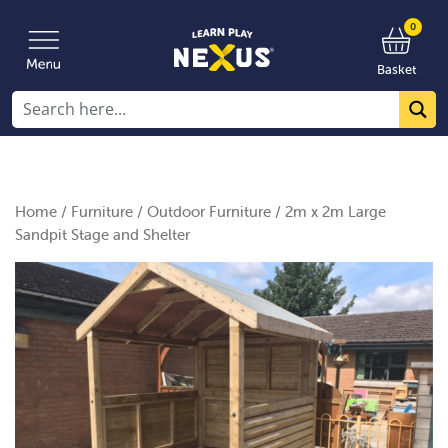
0
Basket
Home
/
Furniture
/
Outdoor Furniture
/ 2m x 2m Large
Sandpit Stage and Shelter