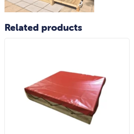
Related products