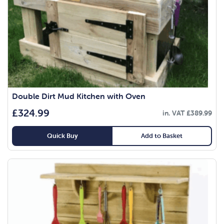
Double Dirt Mud Kitchen with Oven
£
324.99
in. VAT
£
389.99
Quick Buy
Add to Basket