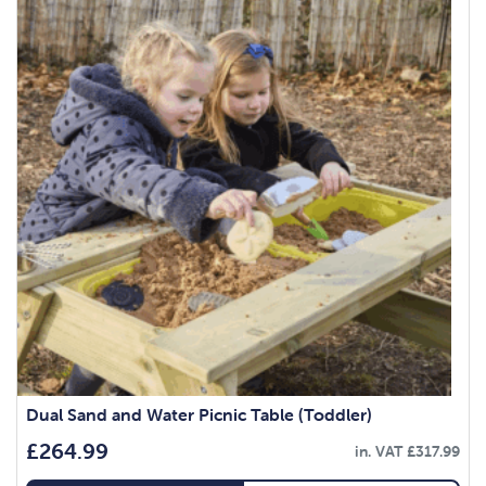
Dual Sand and Water Picnic Table (Toddler)
£
264.99
in. VAT
£
317.99