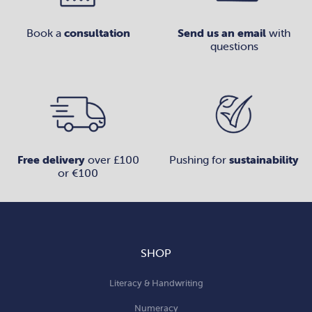
Book a
consultation
Send us an email
with
questions
Free delivery
over £100
Pushing for
sustainability
or €100
SHOP
Literacy & Handwriting
Numeracy