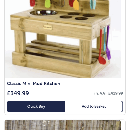
Classic Mini Mud Kitchen
£
349.99
in. VAT
£
419.99
Quick Buy
Add to Basket