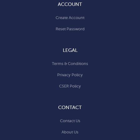
ACCOUNT
Create Account
Reset Password
LEGAL
Terms & Conditions
Privacy Policy
CSER Policy
CONTACT
Contact Us
About Us