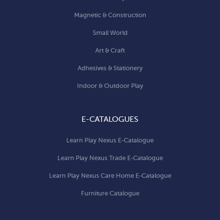
Magnetic & Construction
Small World
Art & Craft
Adhesives & Stationery
Indoor & Outdoor Play
E-CATALOGUES
Learn Play Nexus E-Catalogue
Learn Play Nexus Trade E-Catalogue
Learn Play Nexus Care Home E-Catalogue
Furniture Catalogue