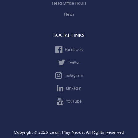
Head Office Hours
News
SOCIAL LINKS
Facebook
Twitter
Instagram
Linkedin
YouTube
Copyright © 2026 Learn Play Nexus. All Rights Reserved