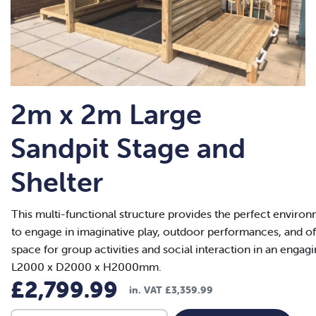
2m x 2m Large
Sandpit Stage and
Shelter
This multi-functional structure provides the perfect environ
to engage in imaginative play, outdoor performances, and of
space for group activities and social interaction in an engag
L2000 x D2000 x H2000mm.
£
2,799.99
in. VAT
£
3,359.99