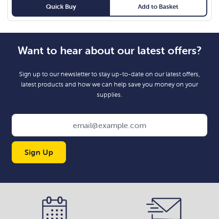
Quick Buy
Add to Basket
Want to hear about our latest offers?
Sign up to our newsletter to stay up-to-date on our latest offers,
latest products and how we can help save you money on your
supplies.
Sign Up