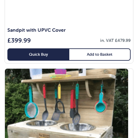
Sandpit with UPVC Cover
£
399.99
in. VAT
£
479.99
Quick Buy
Add to Basket