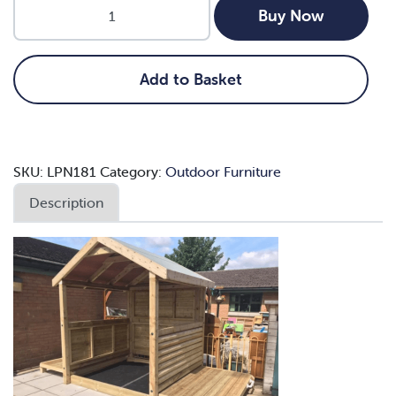
2m
Buy Now
x
2m
Large
Add to Basket
Sandpit
Stage
and
Shelter
SKU:
LPN181
Category:
Outdoor Furniture
quantity
Description